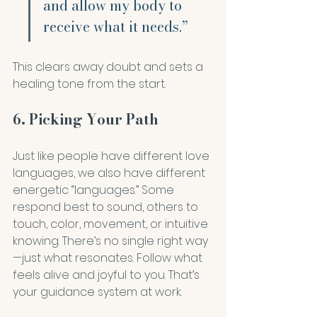
and allow my body to 
receive what it needs.”
This clears away doubt and sets a 
healing tone from the start.
6. Picking Your Path
Just like people have different love 
languages, we also have different 
energetic “languages.” Some 
respond best to sound, others to 
touch, color, movement, or intuitive 
knowing. There’s no single right way
—just what resonates. Follow what 
feels alive and joyful to you. That’s 
your guidance system at work.