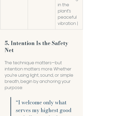
in the 
plant’s 
peaceful 
vibration. |
5. Intention Is the Safety 
Net
The technique matters—but 
intention matters more. Whether 
you’re using light, sound, or simple 
breath, begin by anchoring your 
purpose:
“I welcome only what 
serves my highest good 