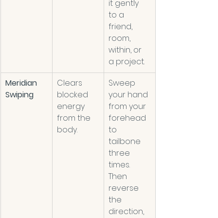
it gently 
to a 
friend, 
room, 
within, or 
a project. 
Meridian 
Clears 
Sweep 
Swiping
blocked 
your hand 
energy 
from your 
from the 
forehead 
body.  
to 
tailbone 
three 
times. 
Then 
reverse 
the 
direction, 