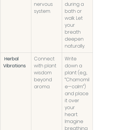
nervous 
during a 
system. 
bath or 
walk. Let 
your 
breath 
deepen 
naturally. 
Herbal 
Connect 
Write 
Vibrations
with plant 
down a 
wisdom 
plant (e.g., 
beyond 
“Chamomil
aroma. 
e—calm”) 
and place 
it over 
your 
heart. 
Imagine 
breathing 