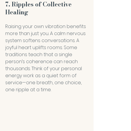
7. Ripples of Collective 
Healing
Raising your own vibration benefits 
more than just you. A calm nervous 
system softens conversations. A 
joyful heart uplifts rooms. Some 
traditions teach that a single 
person’s coherence can reach 
thousands. Think of your personal 
energy work as a quiet form of 
service—one breath, one choice, 
one ripple at a time.