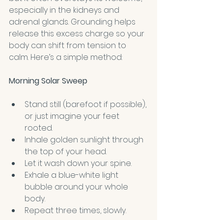
especially in the kidneys and 
adrenal glands. Grounding helps 
release this excess charge so your 
body can shift from tension to 
calm. Here’s a simple method:
Morning Solar Sweep
Stand still (barefoot if possible), 
or just imagine your feet 
rooted.
Inhale golden sunlight through 
the top of your head.
Let it wash down your spine.
Exhale a blue-white light 
bubble around your whole 
body.
Repeat three times, slowly.