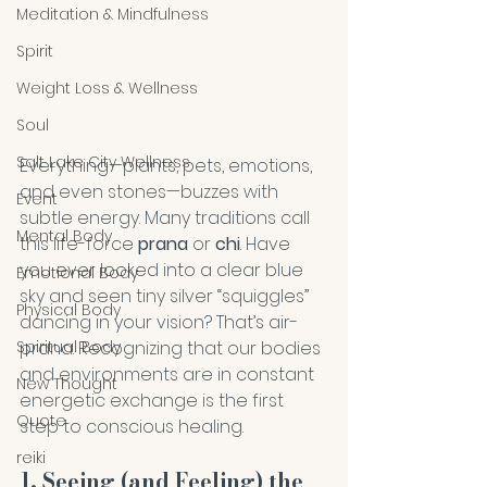
Meditation & Mindfulness
Spirit
Weight Loss & Wellness
Soul
Salt Lake City Wellness
Everything—plants, pets, emotions, 
and even stones—buzzes with 
Event
subtle energy. Many traditions call 
Mental Body
this life-force 
prana
 or 
chi
. Have 
you ever looked into a clear blue 
Emotional Body
sky and seen tiny silver “squiggles” 
Physical Body
dancing in your vision? That’s air-
prana. Recognizing that our bodies 
Spiritual Body
and environments are in constant 
New Thought
energetic exchange is the first 
Quote
step to conscious healing.
reiki
1. Seeing (and Feeling) the 