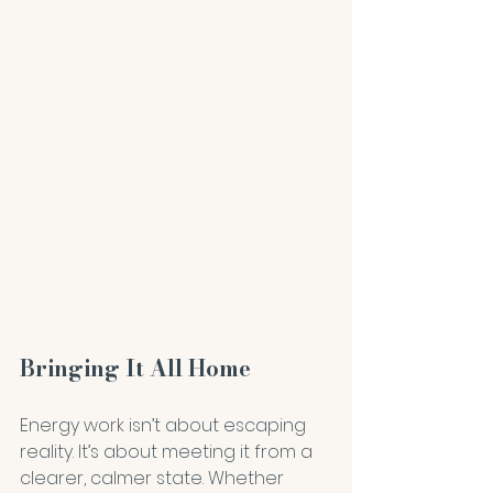
Bringing It All Home
Energy work isn’t about escaping 
reality. It’s about meeting it from a 
clearer, calmer state. Whether 