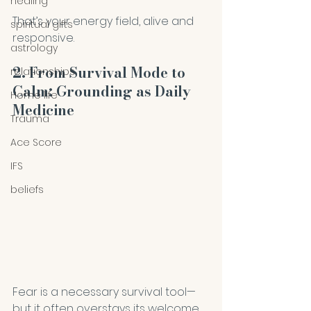
healing
That’s your energy field, alive and 
spiritual gifts
responsive.
astrology
2. From Survival Mode to 
relationships
Calm: Grounding as Daily 
Home life
Medicine
Trauma
Ace Score
IFS
beliefs
Fear is a necessary survival tool—
but it often overstays its welcome, 