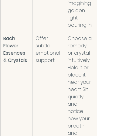
imagining 
golden 
light 
pouring in.
Bach 
Offer 
Choose a 
Flower 
subtle 
remedy 
Essences 
emotional 
or crystal 
& Crystals
support.    
intuitively. 
Hold it or 
place it 
near your 
heart. Sit 
quietly 
and 
notice 
how your 
breath 
and 