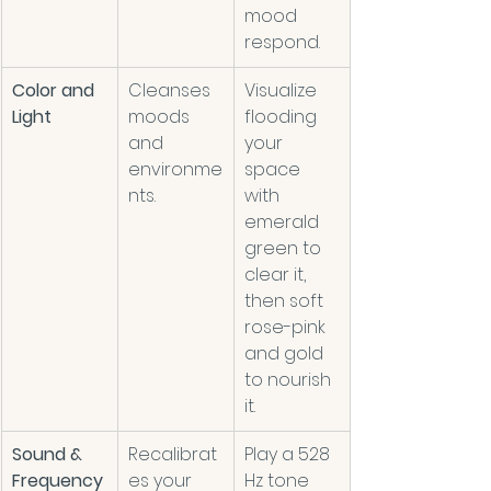
mood 
respond. 
Color and 
Cleanses 
Visualize 
Light
moods 
flooding 
and 
your 
environme
space 
nts.
with 
emerald 
green to 
clear it, 
then soft 
rose-pink 
and gold 
to nourish 
it.
Sound & 
Recalibrat
Play a 528 
Frequency
es your 
Hz tone 