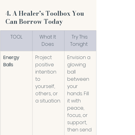
4. A Healer’s Toolbox You 
Can Borrow Today
TOOL
What It 
Try This 
Does 
Tonight  
Energy 
Project 
Envision a 
Balls
positive 
glowing 
intention 
ball 
to 
between 
yourself, 
your 
others, or 
hands. Fill 
a situation.
it with 
peace, 
focus, or 
support, 
then send 