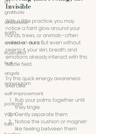
EFT
Invisible
gratitude
With a little practice, you may 
wholeness
notice a faint glow around your 
earth
hands, trees, or animals—often 
called an 
aura
. But even without 
emotions
seeing it, your skin, breath, and 
frustrated
emotions already interact with this 
hurt
subtle field. 
angels
Try this quick energy awareness 
enneagram
exercise:
self-improvement
Rub your palms together until 
podcast
they tingle.
Gently separate them.
yoga
Notice the cushion or magnet-
faith
like feeling between them.