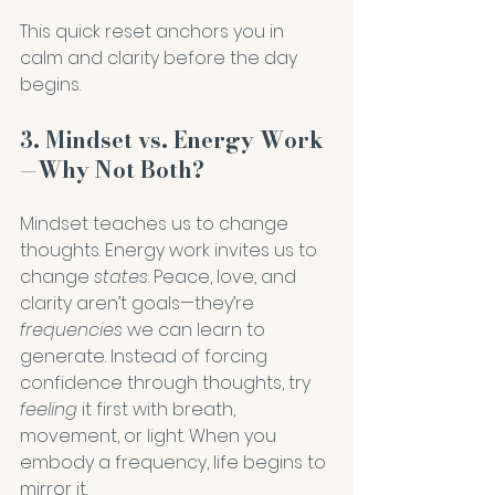
This quick reset anchors you in 
calm and clarity before the day 
begins.
3. Mindset vs. Energy Work
—Why Not Both?
Mindset teaches us to change 
thoughts. Energy work invites us to 
change 
states
. Peace, love, and 
clarity aren’t goals—they’re 
frequencies
 we can learn to 
generate. Instead of forcing 
confidence through thoughts, try 
feeling
 it first with breath, 
movement, or light. When you 
embody a frequency, life begins to 
mirror it.