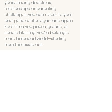
you’re facing deadlines, 
relationships, or parenting 
challenges, you can return to your 
energetic center again and again. 
Each time you pause, ground, or 
send a blessing, you’re building a 
more balanced world—starting 
from the inside out.
The Wholeness Network
 offers 
guidance, tools, and a community 
for those ready to deepen this 
journey. Whether you’re drawn to 
crystals, color healing, plant 
wisdom, or subtle breath practices, 
you’ll find support for your unique 
path.
Quick-Start Challenge