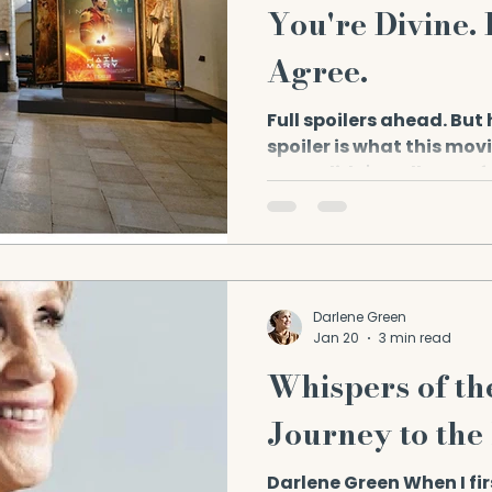
You're Divine.
Agree.
Full spoilers ahead. But
spoiler is what this mo
you . I didn't walk out o
thinking about science. 
about God. Not from the
hoping something bigge
attention — but in the 
whispered for centuries:
Darlene Green
us? What if God is us? L
Jan 20
3 min read
mean. "Better Than the A
Whispers of th
movie, when someone a
Journey to the
Darlene Green When I fir