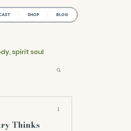
CAST
SHOP
BLOG
y, spirit soul
ary Thinks