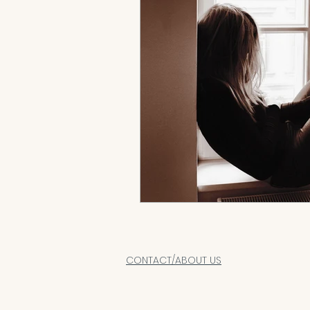
CONTACT/ABOUT US