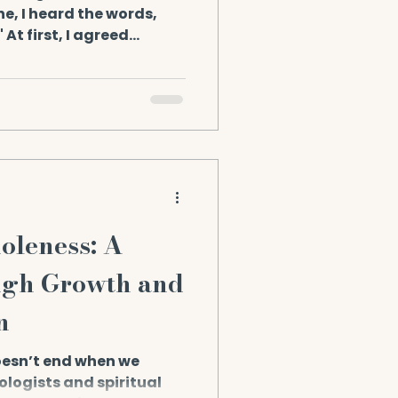
e, I heard the words,
 At first, I agreed
 sounds right. But one
 of lightning. Not a
oncept. But a cellular
IN. FORM. The realization
 foundations of how I
scended Masters near:
gdalene. They said:
leness: A
ugh Growth and
n
esn’t end when we
logists and spiritual