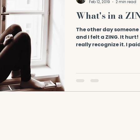
Feb 12, 2019
2 min read
What's in a ZI
The other day someone 
and I felt a ZING. It hurt
really recognize it. I pai