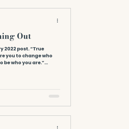
ming Out
y 2022 post. “True
ire you to change who
to be who you are.”