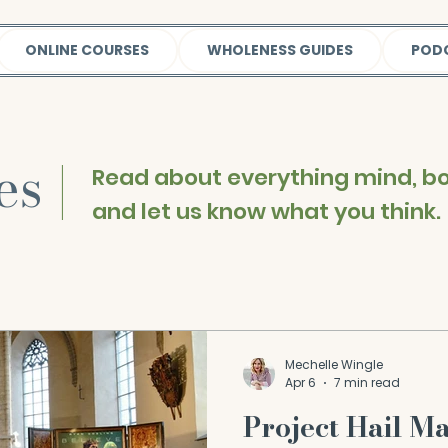
ONLINE COURSES
WHOLENESS GUIDES
POD
les
|
Read about everything mind, bod
and let us know what you think.
Mechelle Wingle
Apr 6
7 min read
Project Hail M