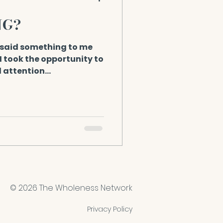
NG?
said something to me
! I took the opportunity to
d attention...
© 2026 The Wholeness Network
Privacy Policy