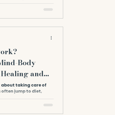
hat we continue to grow
work?
 Mind-Body
 Healing and
 about taking care of
 often jump to diet,
kups. But there’s a...