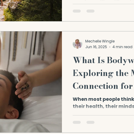
teachers alike affirm t
—...
Mechelle Wingle
Jun 16, 2025
4 min read
What Is Body
Exploring the
Connection for
Health
When most people think
their health, their minds
exercise, or medical chec