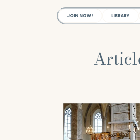
JOIN NOW!
LIBRARY
Artic