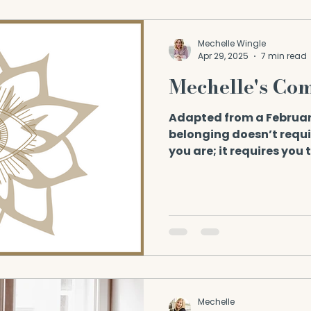
Mechelle Wingle
Apr 29, 2025
7 min read
Mechelle's Co
Adapted from a Februar
belonging doesn’t requ
you are; it requires you 
Braving...
Mechelle