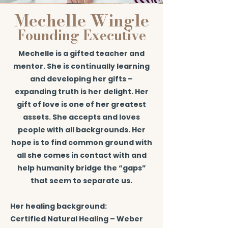
Mechelle Wingle
Founding Executive
Mechelle is a gifted teacher and
mentor. She is continually learning
and developing her gifts –
expanding truth is her delight. Her
gift of love is one of her greatest
assets. She accepts and loves
people with all backgrounds. Her
hope is to find common ground with
all she comes in contact with and
help humanity bridge the “gaps”
that seem to separate us.
Her healing background:
Certified Natural Healing – Weber