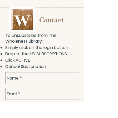
Contact
To unsubscribe from The
Wholeness Library:
Simply click on the login button
Drop to the MY SUBSCRIPTIONS
Click ACTIVE
Cancel Subscription