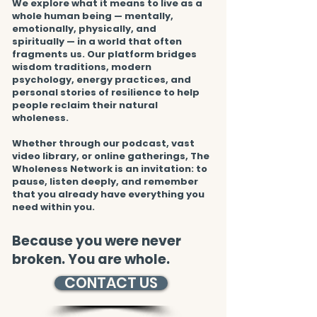
We explore what it means to live as a
whole human being — mentally,
emotionally, physically, and
spiritually — in a world that often
fragments us. Our platform bridges
wisdom traditions, modern
psychology, energy practices, and
personal stories of resilience to help
people reclaim their natural
wholeness.
Whether through our podcast, vast
video library, or online gatherings, The
Wholeness Network is an invitation: to
pause, listen deeply, and remember
that you already have everything you
need within you.
Because you were never
broken. You are whole.
CONTACT US