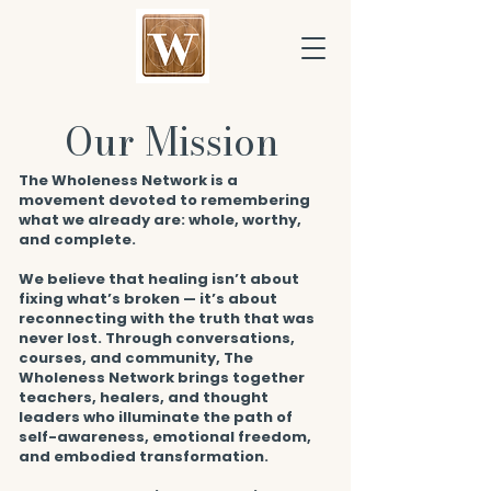
Our Mission
The Wholeness Network is a
movement devoted to remembering
what we already are: whole, worthy,
and complete.
We believe that healing isn’t about
fixing what’s broken — it’s about
reconnecting with the truth that was
never lost. Through conversations,
courses, and community, The
Wholeness Network brings together
teachers, healers, and thought
leaders who illuminate the path of
self-awareness, emotional freedom,
and embodied transformation.