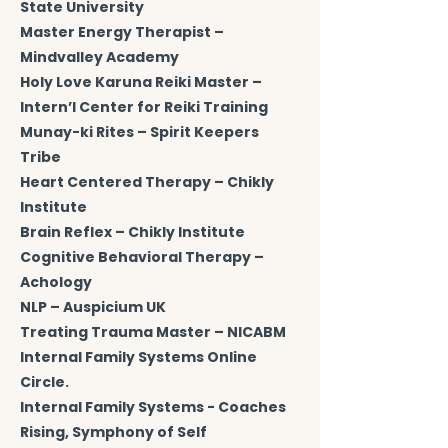
State University
Master Energy Therapist –
Mindvalley Academy
Holy Love Karuna Reiki Master –
Intern’l Center for Reiki Training
Munay-ki Rites – Spirit Keepers
Tribe
Heart Centered Therapy – Chikly
Institute
Brain Reflex – Chikly Institute
Cognitive Behavioral Therapy –
Achology
NLP – Auspicium UK
Treating Trauma Master – NICABM
Internal Family Systems Online
Circle.
Internal Family Systems - Coaches
Rising, Symphony of Self