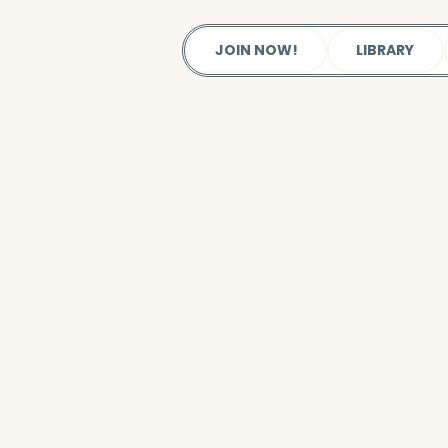
JOIN NOW!
LIBRARY