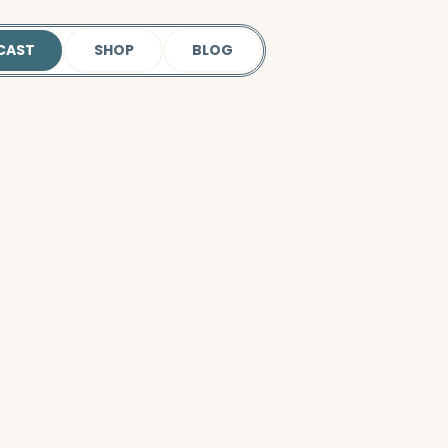
CAST
SHOP
BLOG
 our podcast.