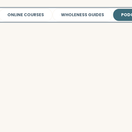
ONLINE COURSES
WHOLENESS GUIDES
POD
Watch this video
to learn more about