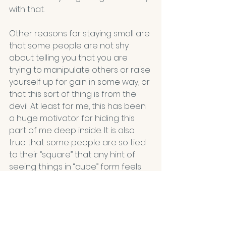
with that.
Other reasons for staying small are 
that some people are not shy 
about telling you that you are 
trying to manipulate others or raise 
yourself up for gain in some way, or 
that this sort of thing is from the 
devil. At least for me, this has been 
a huge motivator for hiding this 
part of me deep inside. It is also 
true that some people are so tied 
to their “square” that any hint of 
seeing things in “cube” form feels 
dangerous and must be 
squelched. 
And lastly, I have stayed quiet 