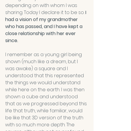
depending on with whom I was 
sharing. Today I declare it to be so.
 I 
had a vision of my grandmother 
who has passed, and I have kept a 
close relationship with her ever 
since.
I remember as a young girl being 
shown (much like a dream, but I 
was awake) a square and I 
understood that this represented 
the things we would understand 
while here on the earth. I was then 
shown a cube and understood 
that as we progressed beyond this 
life that truth, while familiar, would 
be like that 3D version of the truth 
with so much more depth. The 