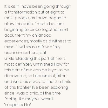
It is as if I have been going through 
a transformation out of sight to 
most people, as I have begun to 
allow this part of me to be. I am 
beginning to piece together and 
document my childhood 
experiences, mostly as a witness to 
myself. I will share a few of my 
experiences here, but 
understanding this part of me is 
most definitely unfinished. How far 
this part of me can go is yet to be 
discovered, so I document, listen, 
and write as a way to find the limits 
of this frontier I’ve been exploring 
since I was a child, all the time 
feeling like maybe I wasn’t 
“supposed to.”