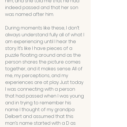
him, and she told me that he had 
indeed passed and that her son 
was named after him.
During moments like these, I don’t 
always understand fully all of what I 
am experiencing until I hear the 
story. It’s like I have pieces of a 
puzzle floating around and as the 
person shares the picture comes 
together, and it makes sense. All of 
me, my perceptions, and my 
experiences are at play. Just today 
I was connecting with a person 
that had passed when I was young 
and in trying to remember his 
name I thought of my grandpa 
Delbert and assumed that this 
man’s name started with a D as 