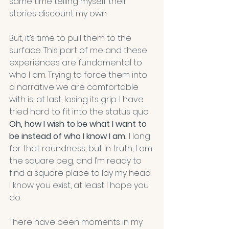
same time telling myself their 
stories discount my own.
But, it’s time to pull them to the 
surface. This part of me and these 
experiences are fundamental to 
who I am. Trying to force them into 
a narrative we are comfortable 
with is, at last, losing its grip. I have 
tried hard to fit into the status quo. 
Oh, how I wish to be what I want to 
be instead of who I know I am.
 I long 
for that roundness, but in truth, I am 
the square peg, and I’m ready to 
find a square place to lay my head. 
I know you exist, at least I hope you 
do.
There have been moments in my 