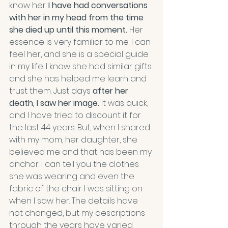
know her. 
I have had conversations 
with her in my head from the time 
she died up until this moment.
 Her 
essence is very familiar to me. I can 
feel her, and she is a special guide 
in my life. I know she had similar gifts 
and she has helped me learn and 
trust them. Just days 
after her 
death, I saw her image.
 It was quick, 
and I have tried to discount it for 
the last 44 years. But, when I shared 
with my mom, her daughter, she 
believed me and that has been my 
anchor. I can tell you the clothes 
she was wearing and even the 
fabric of the chair I was sitting on 
when I saw her. The details have 
not changed, but my descriptions 
through the years have varied 