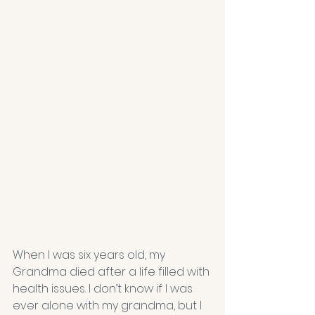
When I was six years old, my 
Grandma died after a life filled with 
health issues. I don’t know if I was 
ever alone with my grandma, but I 