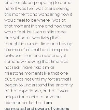
another place, preparing to come 
here. It was like I was there seeing 
this moment and wondering how it 
would feel to be where I was at 
that moment in time and how that 
would feel like such a milestone 
and yet here I was living that 
thought in current time and having 
a sense of all that had transpired 
between then and now and yet 
somehow knowing that time was 
not real. I have had similar 
milestone moments like that one 
but, it was not until my forties that I 
began to understand the enormity 
of that experience, or that it was 
unique for a child to have an 
experience like that. 
I am 
connected and aware of versions 