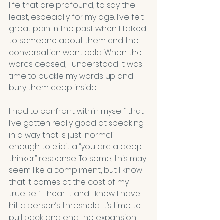
life that are profound, to say the 
least, especially for my age. I’ve felt 
great pain in the past when I talked 
to someone about them and the 
conversation went cold. When the 
words ceased, I understood it was 
time to buckle my words up and 
bury them deep inside.
I had to confront within myself that 
I’ve gotten really good at speaking 
in a way that is just “normal” 
enough to elicit a “you are a deep 
thinker” response. To some, this may 
seem like a compliment, but I know 
that it comes at the cost of my 
true self. I hear it and I know I have 
hit a person’s threshold. It’s time to 
pull back and end the expansion, 