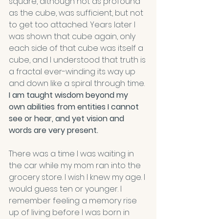
square, although not as profound 
as the cube, was sufficient, but not 
to get too attached. Years later I 
was shown that cube again, only 
each side of that cube was itself a 
cube, and I understood that truth is 
a fractal ever-winding its way up 
and down like a spiral through time.
I am taught wisdom beyond my 
own abilities from entities I cannot 
see or hear, and yet vision and 
words are very present.
There was a time I was waiting in 
the car while my mom ran into the 
grocery store. I wish I knew my age. I 
would guess ten or younger. I 
remember feeling a memory rise 
up of living before I was born in 