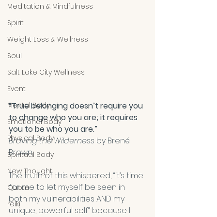
Meditation & Mindfulness
Spirit
Weight Loss & Wellness
Soul
Salt Lake City Wellness
Event
Mental Body
“True belonging doesn’t require you 
to change who you are; it requires 
Emotional Body
you to be who you are.” 
Physical Body
Braving the Wilderness
 by Brené 
Brown
Spiritual Body
New Thought
The truth of this whispered, “it’s time 
for me to let myself be seen in 
Quote
both my vulnerabilities AND my 
reiki
unique, powerful self” because I 