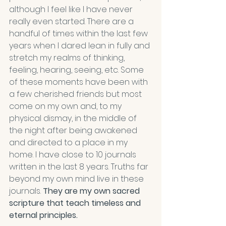
although I feel like I have never 
really even started. There are a 
handful of times within the last few 
years when I dared lean in fully and 
stretch my realms of thinking, 
feeling, hearing, seeing, etc. Some 
of these moments have been with 
a few cherished friends but most 
come on my own and, to my 
physical dismay, in the middle of 
the night after being awakened 
and directed to a place in my 
home. I have close to 10 journals 
written in the last 8 years. Truths far 
beyond my own mind live in these 
journals. 
They are my own sacred 
scripture that teach timeless and 
eternal principles.