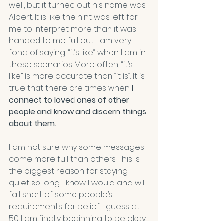
well, but it turned out his name was 
Albert. It is like the hint was left for 
me to interpret more than it was 
handed to me full out. I am very 
fond of saying, “it’s like” when I am in 
these scenarios. More often, “it’s 
like” is more accurate than “it is”. It is 
true that there are times when 
I 
connect to loved ones of other 
people and know and discern things 
about them.
I am not sure why some messages 
come more full than others. This is 
the biggest reason for staying 
quiet so long. I know I would and will 
fall short of some people’s 
requirements for belief. I guess at 
50 I am finally beginning to be okay 