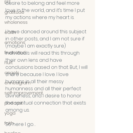
EFT
desire to belong and feel more 
love in the world, and it’s time I put 
gratitude
my actions where my heart is.
wholeness
I have danced around this subject 
earth
in other posts, and I am not sure if 
emotions
(maybe I am exactly sure) 
frustrated
individuals will read this through 
their own lens and have 
hurt
conclusions based on that. But, I will 
angels
share because I love. I love 
humans in all their messy 
enneagram
humanness and all their perfect 
self-improvement
divineness, and I desire to honor 
the spiritual connection that exists 
podcast
among us.
yoga
faith
So here I go…