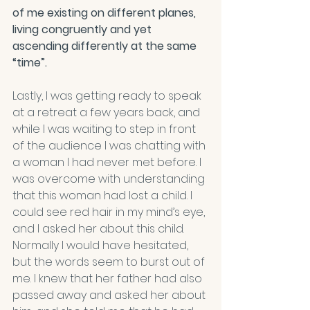
of me existing on different planes, 
living congruently and yet 
ascending differently at the same 
“time”.
Lastly, I was getting ready to speak 
at a retreat a few years back, and 
while I was waiting to step in front 
of the audience I was chatting with 
a woman I had never met before. I 
was overcome with understanding 
that this woman had lost a child. I 
could see red hair in my mind’s eye, 
and I asked her about this child. 
Normally I would have hesitated, 
but the words seem to burst out of 
me. I knew that her father had also 
passed away and asked her about 