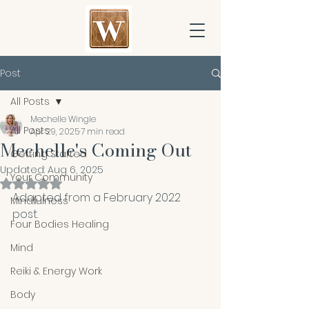
Post
All Posts
Mechelle Wingle
All Posts
Apr 29, 2025
7 min read
Mechelle's Coming Out
Getting Started
Updated:
Aug 6, 2025
Your Community
Rated NaN out of 5 stars.
Adapted from a February 2022 
Mindfulness
post. 
Four Bodies Healing
Mind
Reiki & Energy Work
Body