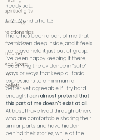
healing
Ready set…
spiritual gifts
1……2……..2 and a half…3 
astrology
relationships
There has been a part of me that 
Home life
I’ve hidden deep inside, and it feels 
like I have held it just out of grasp. 
Trauma
I’ve been happy keeping it there, 
Ace Score
redefining the evidence in “safe” 
ways or ways that keep all facial 
IFS
expressions to a minimum or 
beliefs
better yet agreeable. If I try hard 
enough,
 I can almost pretend that 
this part of me doesn’t exist at all. 
At best, I have lived through others 
who are comfortable sharing their 
similar parts and have hidden 
behind their stories, while at the 