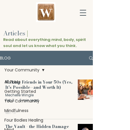
Articles
|
Read about everything mind, body, spirit
soul and let us know what you think.
BLOG
Your Community
All Posts
Making Friends in Your 50s (Yes,
It’s Possible—and Worth It)
Getting Started
Mechelle Wingle
Feb 3
3 min read
Your Community
Mindfulness
Four Bodies Healing
The Vault - the Hidden Damage
Mind