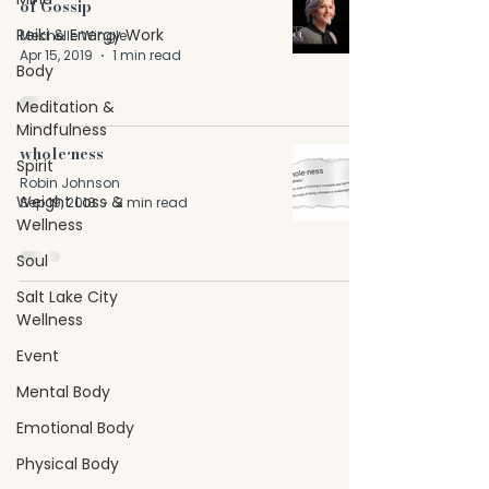
of Gossip
Reiki & Energy Work
Mechelle Wingle
Apr 15, 2019
1 min read
Body
Meditation &
Mindfulness
whole•ness
Spirit
Robin Johnson
Weight Loss &
Sep 19, 2018
3 min read
Wellness
Soul
Salt Lake City
Wellness
Event
Mental Body
Emotional Body
Physical Body