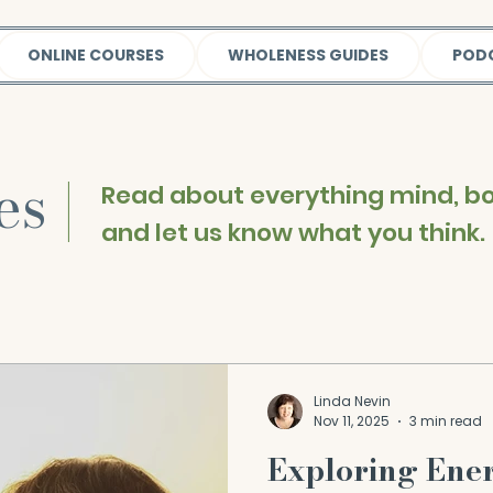
ONLINE COURSES
WHOLENESS GUIDES
POD
les
|
Read about everything mind, bod
and let us know what you think.
Linda Nevin
Nov 11, 2025
3 min read
Exploring Ene