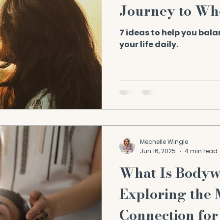
Journey to Wh
7 ideas to help you bal
your life daily.
Mechelle Wingle
Jun 16, 2025
4 min read
What Is Body
Exploring the
Connection for