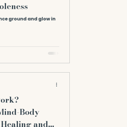
oleness
ance ground and glow in
work?
 Mind-Body
 Healing and