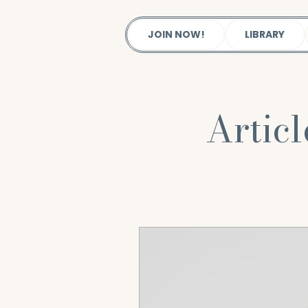
JOIN NOW!
LIBRARY
Artic