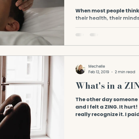
Health
When most people think
their health, their minds
exercise, or medical chec
Mechelle
Feb 12, 2019
2 min read
What's in a ZI
The other day someone 
and I felt a ZING. It hurt
really recognize it. I pai