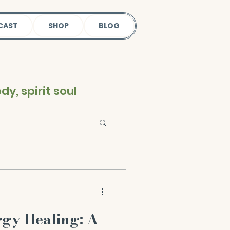
CAST
SHOP
BLOG
y, spirit soul
rgy Healing: A