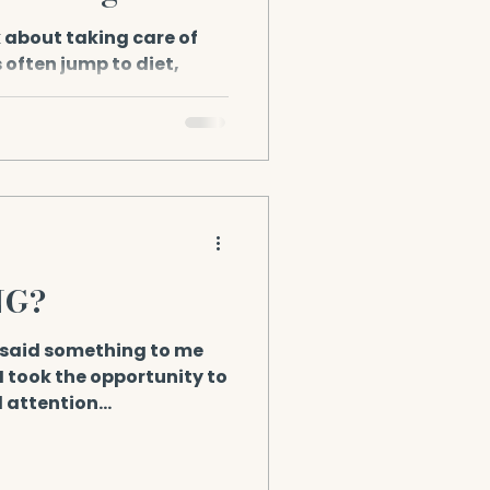
 about taking care of
 often jump to diet,
kups. But there’s a...
NG?
said something to me
! I took the opportunity to
d attention...