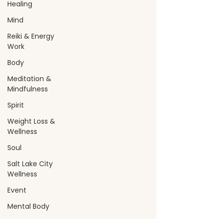
Healing
Mind
Reiki & Energy
Work
Body
Meditation &
Mindfulness
Spirit
Weight Loss &
Wellness
Soul
Salt Lake City
Wellness
Event
Mental Body