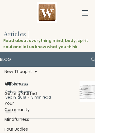
Articles
|
Read about everything mind, body, spirit
soul and let us know what you think.
BLOG
New Thought
All Posts
whole•ness
Robin Johnson
Getting Started
Sep 19, 2018
3 min read
Your
Community
Mindfulness
Four Bodies