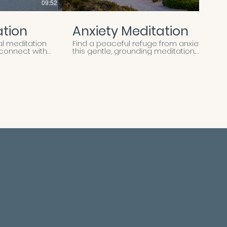
09:52
12:14
ation
Anxiety Meditation
al meditation
Find a peaceful refuge from anxiety in
econnect with
this gentle, grounding meditation.
season with
Through soothing guidance, you’ll
ugh calming
learn to create space between your
ding, you’ll
thoughts and emotions, allowing
ingful
tension and worry to soften and
your heart for
release. This practice helps you
ay experience.
reconnect with your body, calm your
nervous system, and anchor yourself
in the present moment—reminding
you that even amid uncertainty, you
can find stillness and safety within.