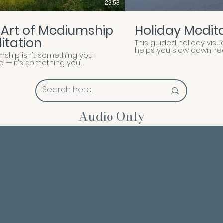
23:58
 Art of Mediumship
Holiday Medit
itation
This guided holiday visu
helps you slow down, r
ship isn't something you
yourself, and enter the 
e — it's something you
clarity and peace. Thro
er. A quieting. A widening. A
imagery and gentle groun
ness to listen to what has
release stress, set mean
been trying to reach you. In
intentions, and prepare 
uided meditation, Marie leads
a joyful, balanced holid
o the still, receptive space
 connection becomes possible.
Audio Only
 be gently guided to ground your
 expand your awareness
 the physical, and open the
 channels — sensing, seeing,
g, knowing — through which
 communicates. Whether you're
 mediumship or already
 this path, this practice is
ed to help you soften into trust,
what comes with an open
and return to yourself feeling
 held, and more attuned. This is
performance or a
tration. It's a practice — one
nvites you into with care,