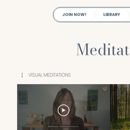
JOIN NOW!
LIBRARY
Medita
VISUAL MEDITATIONS