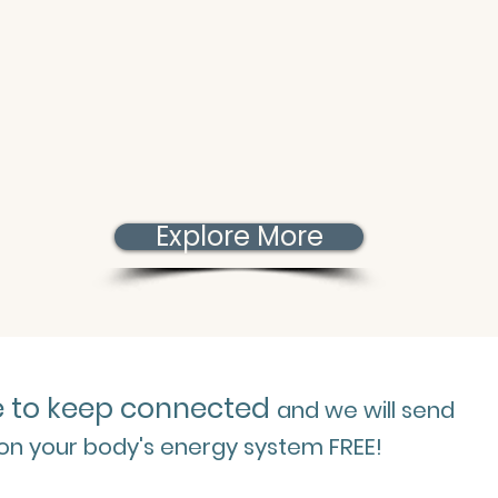
Explore More
e to keep connected
and we will send
 on your body's energy system FREE!