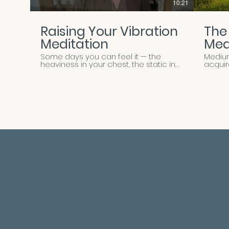
10:21
Raising Your Vibration
The
Meditation
Med
Some days you can feel it — the
Medium
heaviness in your chest, the static in
acquir
your thoughts, the sense that you're
rememb
moving through the world at a
willing
frequency that no longer feels like
always 
you. This meditation is an invitation
this g
back. Join Marie for a gentle, guided
you int
practice designed to help you
where
release lower-vibrational energy —
You'll
stress, worry, self-doubt, whatever
body,
you've been carrying — and
beyond
reconnect with the lighter, more
subtle
expansive frequency that lives
hearin
beneath it all. Through breath,
spirit
visualization, and Marie's grounding
new to
presence, you'll be guided to soften
walking
your body, quiet your mind, and
design
remember the natural state of ease
meet 
that's always available to you.
heart, 
Whether you're beginning your day,
clearer,
transitioning between moments, or
not a 
simply needing a reset, this practice
demons
meets you where you are and lifts
Marie i