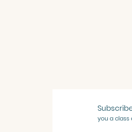
Subscrib
you a class