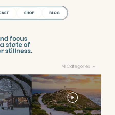
CAST
SHOP
BLOG
ind focus
a state of
 stillness.
All Categories