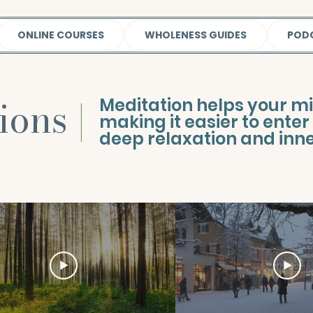
ONLINE COURSES
WHOLENESS GUIDES
POD
tions
|
Meditation helps your m
making it easier to enter 
deep relaxation and inner