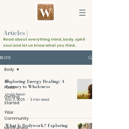
Articles
|
Read about everything mind, body, spirit
soul and let us know what you think.
BLOG
Body
All
Exploring Energy Healing: A
Journey to Wholeness
Posts
Linda Nevin
Getting
Nov 11, 2025
3 min read
Started
Your
Community
What Is Bodywork? Exploring
Mindfulness