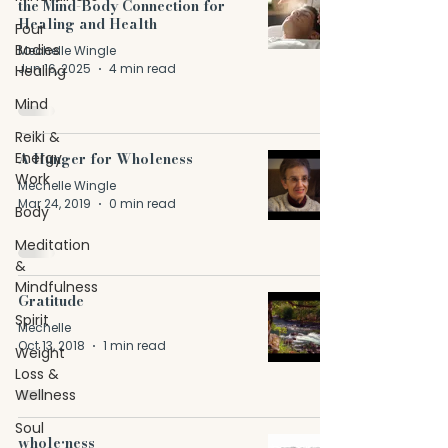
the Mind-Body Connection for
Healing and Health
Four
Bodies
Mechelle Wingle
Jun 16, 2025
4 min read
Healing
Mind
Reiki &
Energy
A Hunger for Wholeness
Work
Mechelle Wingle
Mar 24, 2019
0 min read
Body
Meditation
&
Mindfulness
Gratitude
Spirit
Mechelle
Oct 13, 2018
1 min read
Weight
Loss &
Wellness
Soul
whole•ness