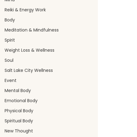
Reiki & Energy Work
Body
Meditation & Mindfulness
Spirit
Weight Loss & Wellness
Soul
Salt Lake City Wellness
Event
Mental Body
Emotional Body
Physical Body
Spiritual Body
New Thought