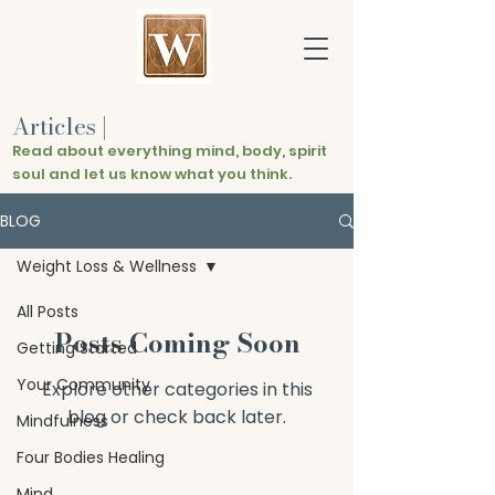
Articles
|
Read about everything mind, body, spirit
soul and let us know what you think.
BLOG
Weight Loss & Wellness
All Posts
Posts Coming Soon
Getting Started
Your Community
Explore other categories in this
blog or check back later.
Mindfulness
Four Bodies Healing
Mind