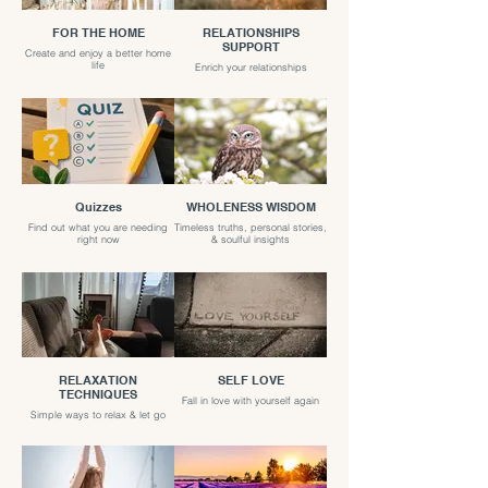
FOR THE HOME
RELATIONSHIPS
SUPPORT
Create and enjoy a better home
life
Enrich your relationships
Quizzes
WHOLENESS WISDOM
Find out what you are needing
Timeless truths, personal stories,
right now
& soulful insights
RELAXATION
SELF LOVE
TECHNIQUES
Fall in love with yourself again
Simple ways to relax & let go