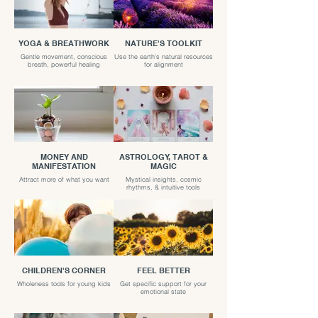
YOGA & BREATHWORK
NATURE'S TOOLKIT
Gentle movement, conscious
Use the earth's natural resources
breath, powerful healing
for alignment
MONEY AND
ASTROLOGY, TAROT &
MANIFESTATION
MAGIC
Attract more of what you want
Mystical insights, cosmic
rhythms, & intuitive tools
CHILDREN'S CORNER
FEEL BETTER
Wholeness tools for young kids
Get specific support for your
emotional state