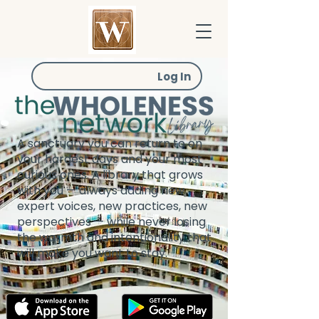
Log In
A sanctuary you can return to on
your hardest days and your most
curious ones. A library that grows
with you — always adding new
expert voices, new practices, new
perspectives — while never losing
the warmth and intentionality that
will make you want to stay.