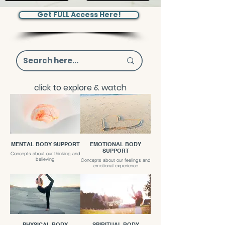
Get FULL Access Here!
click to explore & watch
MENTAL BODY SUPPORT
EMOTIONAL BODY
SUPPORT
Concepts about our thinking and
believing
Concepts about our feelings and
emotional experience
PHYSICAL BODY
SPIRITUAL BODY