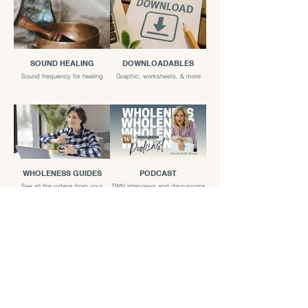
SOUND HEALING
DOWNLOADABLES
Sound frequency for healing
Graphic, worksheets, & more
WHOLENESS GUIDES
PODCAST
See all the videos from your
TWN interviews and discussions
favorite guides
LIVE EVENTS
TWN LIVE talks and Panel
discussions