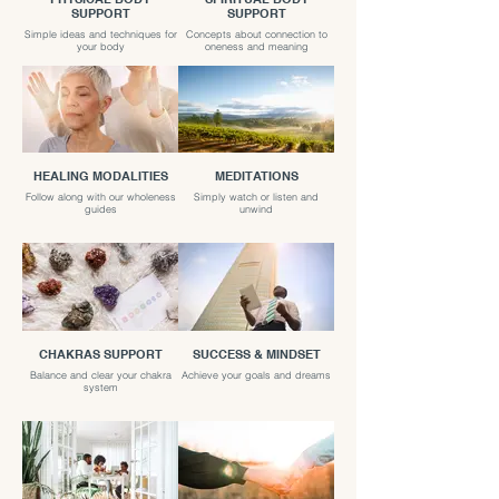
SUPPORT
SUPPORT
Simple ideas and techniques for
Concepts about connection to
your body
oneness and meaning
HEALING MODALITIES
MEDITATIONS
Follow along with our wholeness
Simply watch or listen and
guides
unwind
CHAKRAS SUPPORT
SUCCESS & MINDSET
Balance and clear your chakra
Achieve your goals and dreams
system