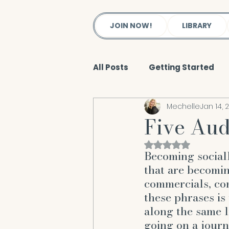
JOIN NOW!
LIBRARY
All Posts
Getting Started
Mechelle
Jan 14, 
Reiki & Energy Work
Bod
Five Aud
Rated NaN out of 
Soul
Salt Lake City Wel
Becoming social
that are becomi
commercials, co
Spiritual Body
New Tho
these phrases is
along the same l
going on a journ