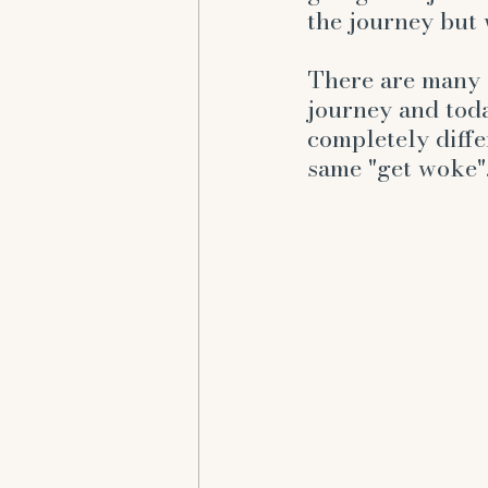
emotions
frustrated
the journey but w
There are many d
journey and toda
completely diffe
same "get woke"