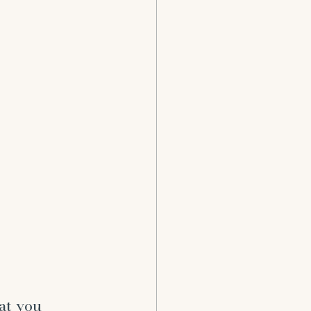
at you 