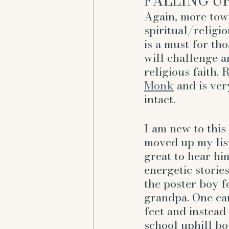
F
ALLING UP
Again, more tow
spiritual/religi
is a must for th
will challenge a
religious faith. 
Monk
 and is ver
intact. 
I am new to this
moved up my list 
great to hear hi
energetic stories
the poster boy f
grandpa. One can
feet and instead 
school uphill b