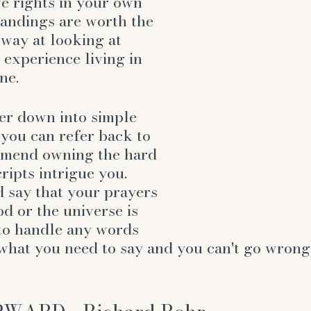
ve rights in your own 
tandings are worth the 
w way at looking at 
 experience living in 
ne. 
er down into simple 
 you can refer back to 
mmend owning the hard 
ripts intrigue you. 
 say that your prayers 
d or the universe is 
to handle any words 
what you need to say and you can't go wrong