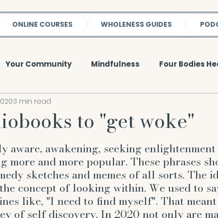
ONLINE COURSES
WHOLENESS GUIDES
POD
Your Community
Mindfulness
Four Bodies He
2020
3 min read
y
Meditation & Mindfulness
Spirit
Weight 
iobooks to "get woke"
5 stars.
lness
Event
Mental Body
Emotional Body
ly aware, awakening, seeking enlightenment 
ng more and more popular. These phrases sh
medy sketches and memes of all sorts. The i
ught
Quote
reiki
EFT
gratitude
wh
 the concept of looking within. We used to sa
ines like, "I need to find myself". That meant
ey of self discovery. In 2020 not only are ma