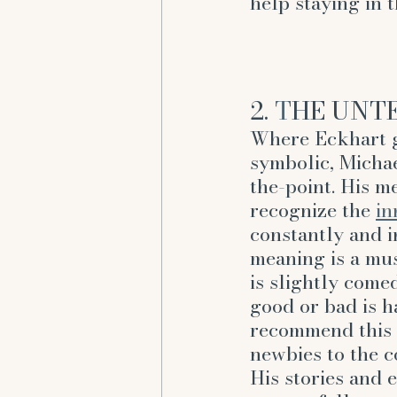
help staying in 
2. 
T
HE UNTE
Where Eckhart g
symbolic, Michae
the-point. His m
recognize the 
in
constantly and i
meaning is a mus
is slightly come
good or bad is h
recommend this a
newbies to the c
His stories and 