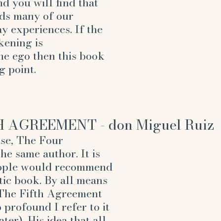
d you will find that 
ds many of our 
 experiences. If the 
kening is 
he ego then this book 
g point.
H AGREEMENT - don Miguel Ruiz
rse, The Four 
e same author. It is 
eople would recommend 
stic book. By all means 
, The Fifth Agreement 
 profound I refer to it 
ter). His idea that all 