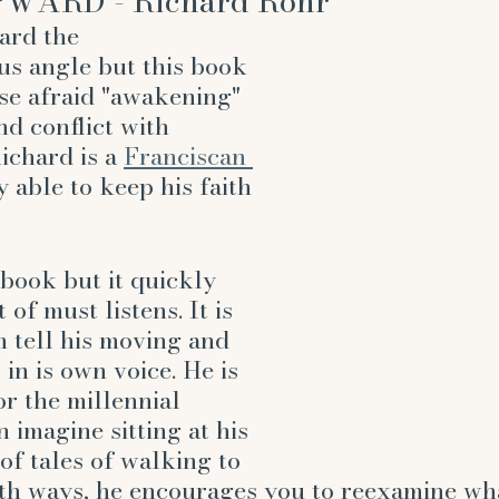
WARD - Richard Rohr
ard the 
ous angle but this book 
ose afraid "awakening" 
nd conflict with 
Richard is a 
Franciscan 
y able to keep his faith 
 book but it quickly 
of must listens. It is 
m tell his moving and 
 in is own voice. He is 
or the millennial 
 imagine sitting at his 
of tales of walking to 
oth ways, he encourages you to reexamine wh