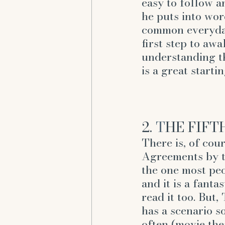
easy to follow an
he puts into wor
common everyday
first step to awa
understanding t
is a great startin
2. 
T
HE FIFT
There is, of cou
Agreements by th
the one most p
and it is a fanta
read it too. But
has a scenario so
often (movie thea