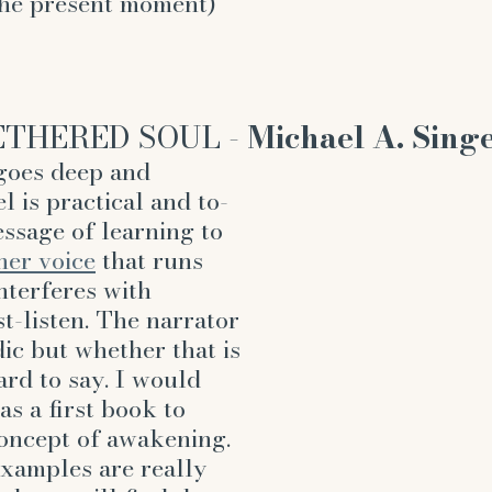
the present moment)
THERED SOUL - 
Michael A. Sing
oes deep and 
l is practical and to-
essage of learning to 
ner voice
 that runs 
nterferes with 
t-listen. The narrator 
dic but whether that is 
ard to say. I would 
s a first book to 
oncept of awakening. 
examples are really 