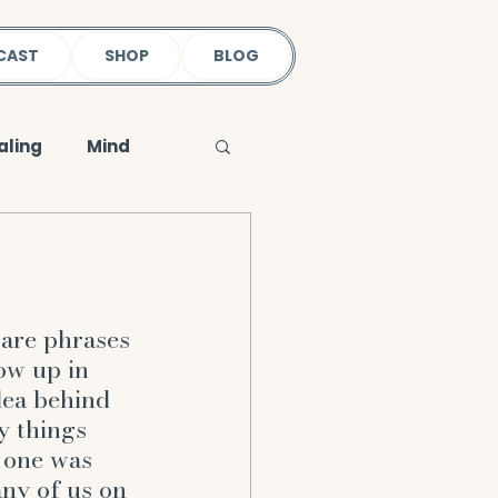
CAST
SHOP
BLOG
aling
Mind
Loss & Wellness
Physical Body
are phrases 
ow up in 
dea behind 
oleness
earth
y things 
 one was 
ny of us on 