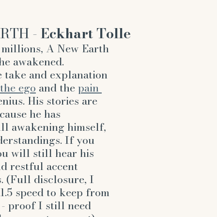
RTH - 
Eckhart Tolle
millions, A New Earth 
the awakened. 
 take and explanation 
the ego
 and the 
pain 
nius. His stories are 
cause he has 
ll awakening himself, 
derstandings. If you 
 will still hear his 
d restful accent 
 (Full disclosure, I 
 1.5 speed to keep from 
 proof I still need 