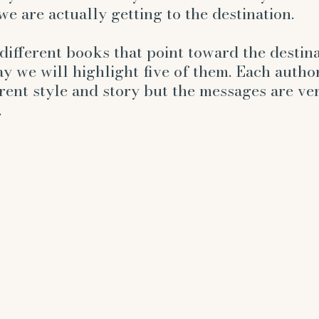
hurt
angels
enneagram
self-improvem
e are actually getting to the destination. 
ifferent books that point toward the destina
y we will highlight five of them. Each author
rent style and story but the messages are ve
.