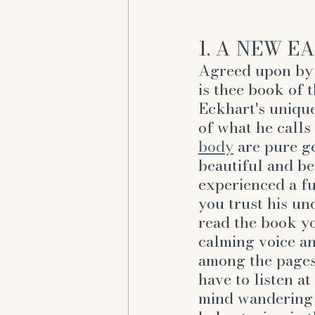
1. A NEW EA
Agreed upon by 
is thee book of 
Eckhart's unique
of what he calls 
body
 are pure ge
beautiful and be
experienced a fu
you trust his un
read the book you
calming voice an
among the pages.
have to listen at
mind wandering -