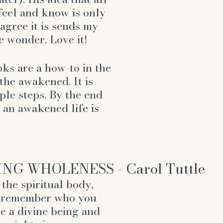
feel and know is only 
agree it is sends my 
 wonder. Love it!
ks are a how-to in the 
the awakened. It is 
mple steps. By the end 
 an awakened life is 
G WHOLENESS - Carol Tuttle
the spiritual body, 
u remember who you 
re a divine being and 