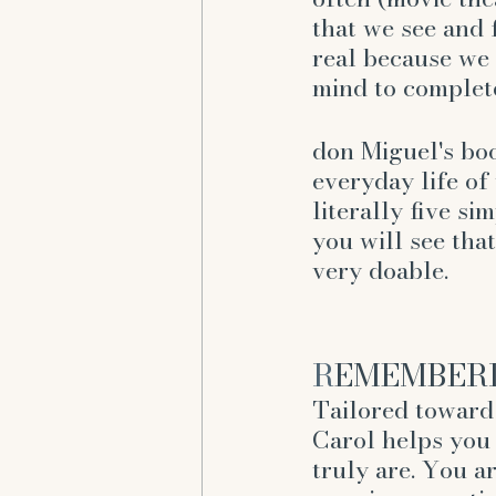
that we see and 
real because we 
mind to complete
don Miguel's boo
everyday life of 
literally five si
you will see that
very doable. 
R
EMEMBERIN
Tailored toward 
Carol helps yo
truly are. You a