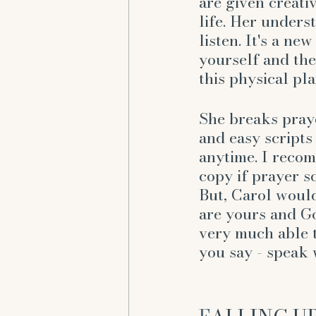
are given creati
life. Her unders
listen. It's a ne
yourself and the
this physical pla
She breaks pray
and easy scripts
anytime. I reco
copy if prayer sc
But, Carol would
are yours and Go
very much able 
you say - speak 