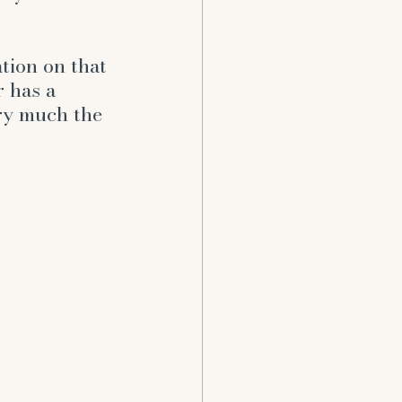
ent
tion on that 
 has a 
ry much the 