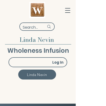
Linda Nevin
Wholeness Infusion
Log In
Linda Nevin