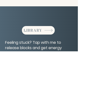
LIBRARY
Feeling stuck? Tap with me to
release blocks and get energy
moving again.
CONTACT/ABOUT US
Privacy Policy
© 2026 The Wholeness Network