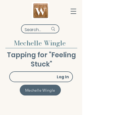
Mechelle Wingle
Tapping for "Feeling
Stuck"
Log In
Mechelle Wingle