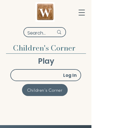
Children's Corner
Play
Log In
Children's Corner