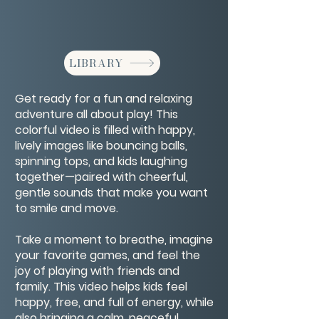
LIBRARY
Get ready for a fun and relaxing
adventure all about play! This
colorful video is filled with happy,
lively images like bouncing balls,
spinning tops, and kids laughing
together—paired with cheerful,
gentle sounds that make you want
to smile and move.
Take a moment to breathe, imagine
your favorite games, and feel the
joy of playing with friends and
family. This video helps kids feel
happy, free, and full of energy, while
also bringing a calm, peaceful