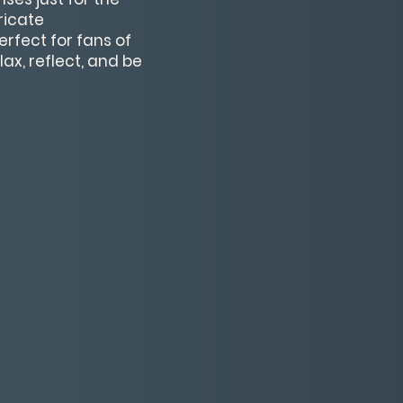
ricate
rfect for fans of
ax, reflect, and be