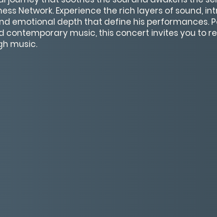
ess Network. Experience the rich layers of sound, int
nd emotional depth that define his performances. Pe
d contemporary music, this concert invites you to rel
gh music.