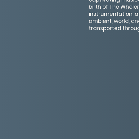
birth of The Wholen
instrumentation, a
ambient, world, an
transported throu