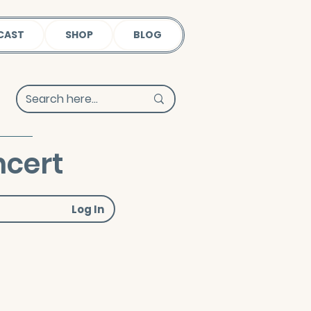
CAST
SHOP
BLOG
cert
Log In