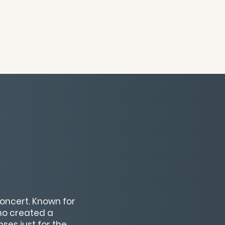
oncert. Known for
ho created a
ses just for the