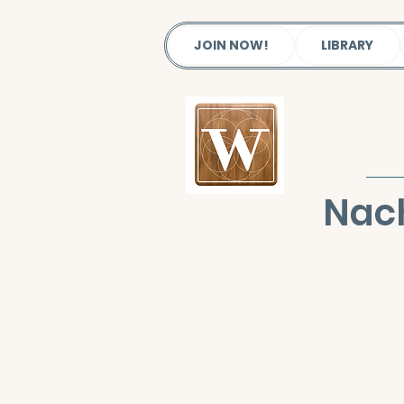
JOIN NOW!
LIBRARY
Nac