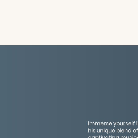
Immerse yourself i
his unique blend 
captivating musica