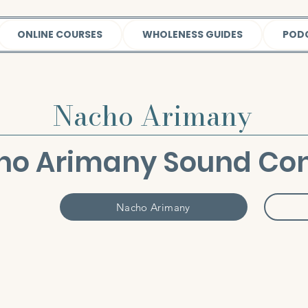
ONLINE COURSES
WHOLENESS GUIDES
POD
Nacho Arimany
ho Arimany Sound Con
Nacho Arimany