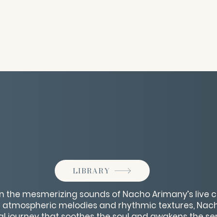
LIBRARY
n the mesmerizing sounds of Nacho Arimany’s live c
of atmospheric melodies and rhythmic textures, Nac
l journey that soothes the soul and awakens the sen