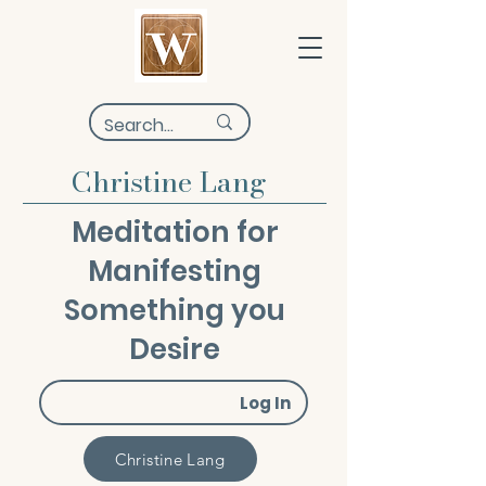
Christine Lang
Meditation for
Manifesting
Something you
Desire
Log In
Christine Lang