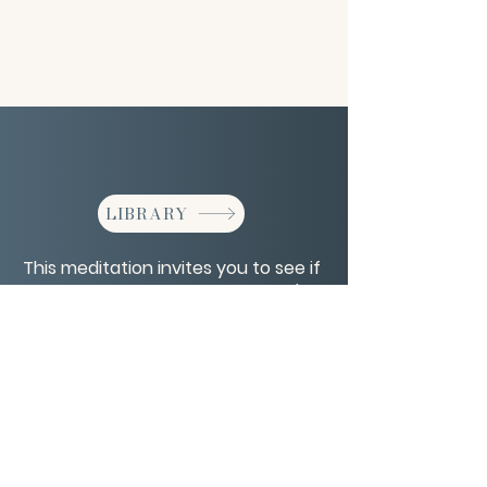
LIBRARY
This meditation invites you to see if
your desires align with your spirit's
plan for you. Includes a Q&A.
CONTACT/ABOUT US
Privacy Policy
© 2026 The Wholeness Network