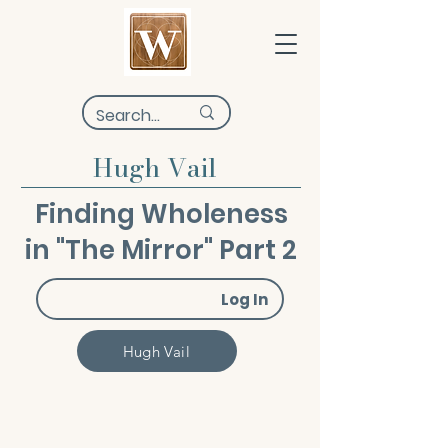
Hugh Vail
Finding Wholeness
in "The Mirror" Part 2
Log In
Hugh Vail