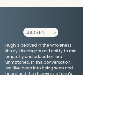
LIBRARY
Hugh is beloved in the wholeness
library. His insights and ability to mix
empathy and education are
unmatched. In this conversation,
we dive deep into being seen and
heard and the discovery of one’s
true self by looking at life as a
mirror.
CONTACT/ABOUT US
Privacy Policy
© 2026 The Wholeness Network