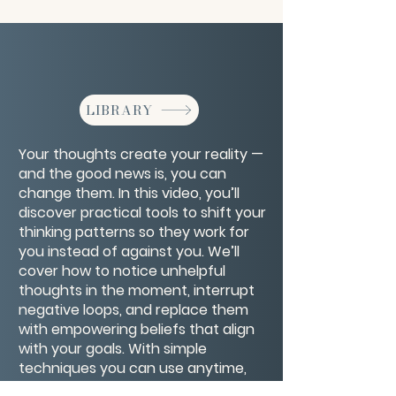
LIBRARY
Your thoughts create your reality —
and the good news is, you can
change them. In this video, you’ll
discover practical tools to shift your
thinking patterns so they work for
you instead of against you. We’ll
cover how to notice unhelpful
thoughts in the moment, interrupt
negative loops, and replace them
with empowering beliefs that align
with your goals. With simple
techniques you can use anytime,
anywhere, you’ll learn how to train