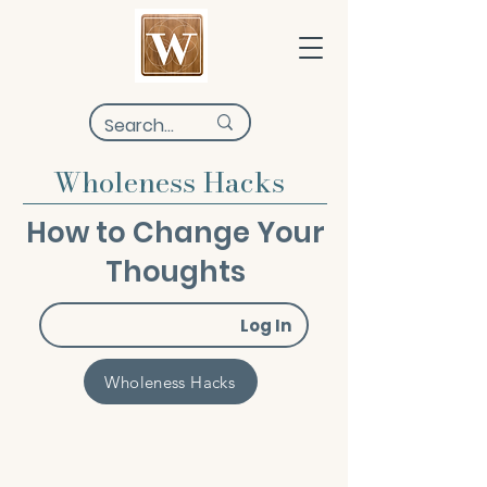
Wholeness Hacks
How to Change Your
Thoughts
Log In
Wholeness Hacks