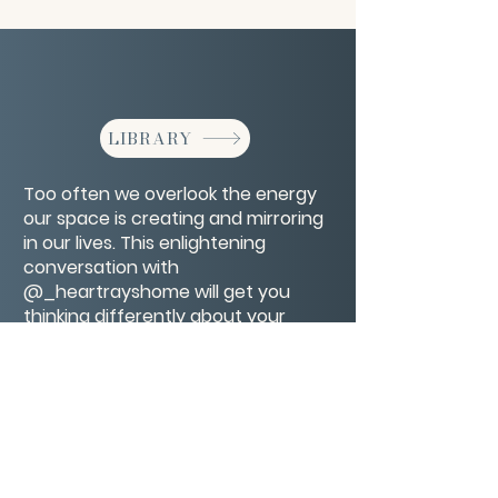
LIBRARY
Too often we overlook the energy
our space is creating and mirroring
in our lives. This enlightening
conversation with
@_heartrayshome will get you
thinking differently about your
home space and inspire you to fill it
with more love and let it fill you up.
CONTACT/ABOUT US
Privacy Policy
© 2026 The Wholeness Network