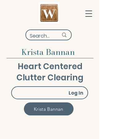
Krista Bannan
Heart Centered
Clutter Clearing
Log In
Krista Bannan