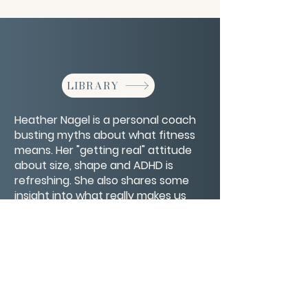
LIBRARY
Heather Nagel is a personal coach
busting myths about what fitness
means. Her "getting real" attitude
about size, shape and ADHD is
refreshing. She also shares some
insight into what really makes us
strong and how life's struggles are
not the barometer for strength.
CONTACT/ABOUT US
Privacy Policy
© 2026 The Wholeness Network