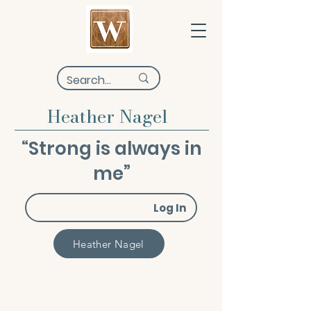
Heather Nagel
“Strong is always in
me”
Log In
Heather Nagel