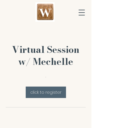
Virtual Session
w/ Mechelle
click to register