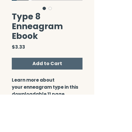
Type 8
Enneagram
Ebook
Price
$3.33
Add to Cart
Learn more about
your enneagram type in this
downloadable 11 page
booklet.
CONTACT/ABOUT US