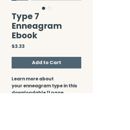
Type 7
Enneagram
Ebook
Price
$3.33
Add to Cart
Learn more about
your enneagram type in this
downloadable 11 page
booklet.
CONTACT/ABOUT US