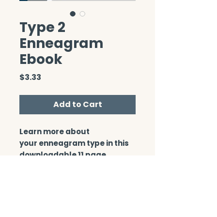
Type 2
Enneagram
Ebook
Price
$3.33
Add to Cart
Learn more about
your enneagram type in this
downloadable 11 page
booklet.
CONTACT/ABOUT US