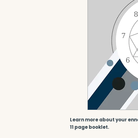
Learn more about your enn
11 page booklet.