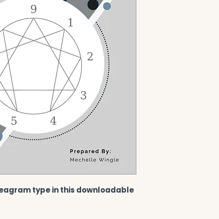
eagram type in this downloadable