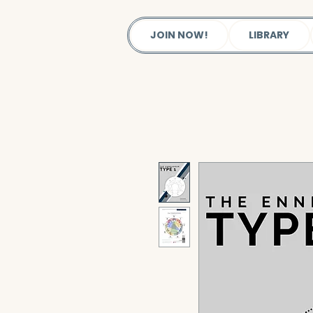
JOIN NOW!
LIBRARY