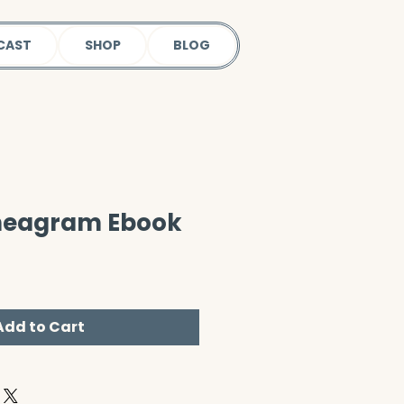
CAST
SHOP
BLOG
nneagram Ebook
Add to Cart