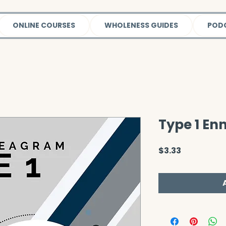
ONLINE COURSES
WHOLENESS GUIDES
POD
Type 1 E
Price
$3.33