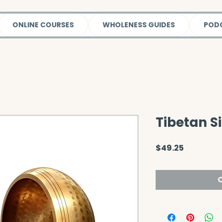
ONLINE COURSES
WHOLENESS GUIDES
POD
Tibetan S
Price
$49.25
O