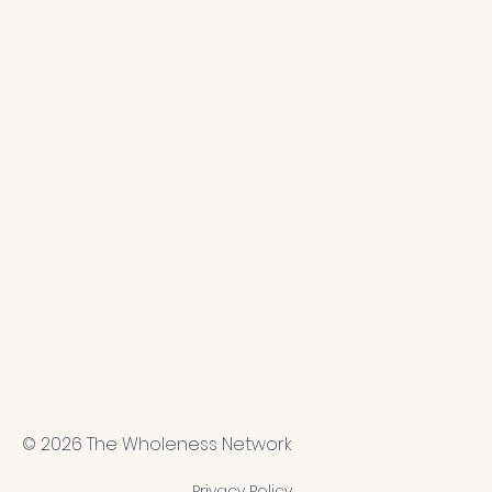
© 2026 The Wholeness Network
Privacy Policy