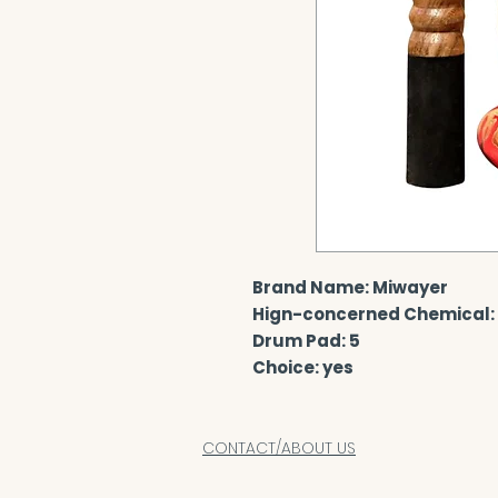
Brand Name: Miwayer
Hign-concerned Chemical:
Drum Pad: 5
Choice: yes
CONTACT/ABOUT US