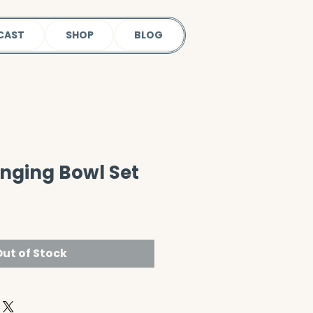
CAST
SHOP
BLOG
inging Bowl Set
ut of Stock