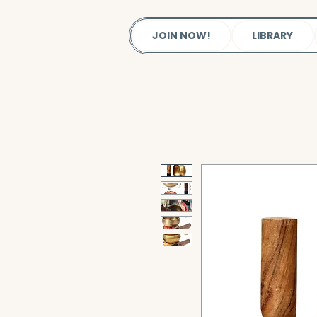
JOIN NOW!
LIBRARY