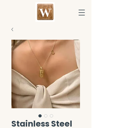
Stainless Steel