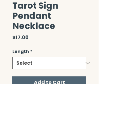
Tarot Sign
Pendant
Necklace
Price
$17.00
Length
*
Add to Cart
CONTACT/ABOUT US
Privacy Policy
© 2026 The Wholeness Network