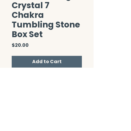
Crystal 7
Chakra
Tumbling Stone
Box Set
Price
$20.00
Add to Cart
CONTACT/ABOUT US
Privacy Policy
© 2026 The Wholeness Network