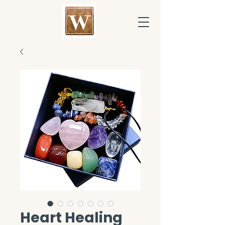
Heart Healing