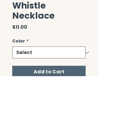
Whistle
Necklace
Price
$11.00
Color
*
Add to Cart
CONTACT/ABOUT US
Privacy Policy
© 2026 The Wholeness Network