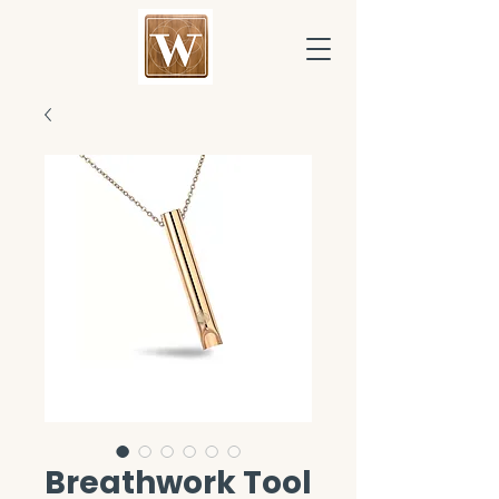
Breathwork Tool