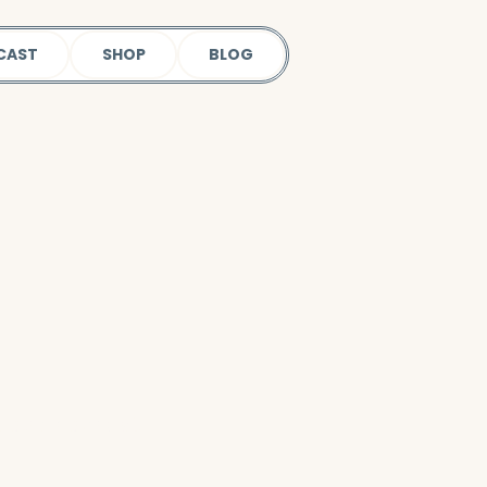
CAST
SHOP
BLOG
 our podcast.