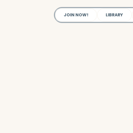
JOIN NOW!
LIBRARY