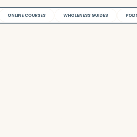
ONLINE COURSES
WHOLENESS GUIDES
POD
Watch this video
to learn more about