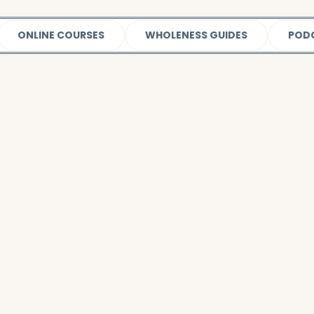
ONLINE COURSES
WHOLENESS GUIDES
POD
Watch this video
to learn more about