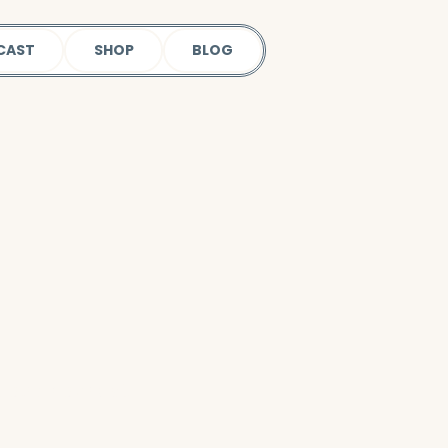
CAST
SHOP
BLOG
 our podcast.