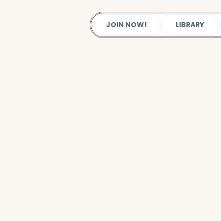
JOIN NOW!
LIBRARY