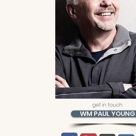
get in touch
WM PAUL YOUNG