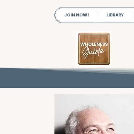
JOIN NOW!
LIBRARY