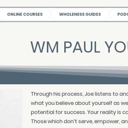
ONLINE COURSES
WHOLENESS GUIDES
POD
WM PAUL Y
Through his process, Joe listens to an
what you believe about yourself as we
potential for success. Your reality is 
Those which don’t serve, empower, and