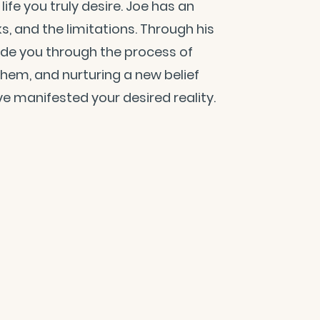
ife you truly desire. Joe has an
cks, and the limitations. Through his
ide you through the process of
 them, and nurturing a new belief
e manifested your desired reality.