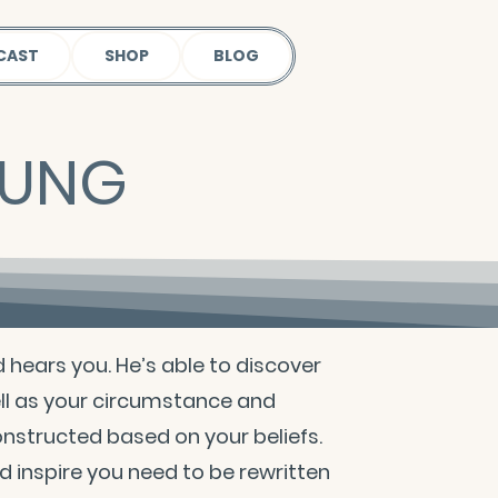
CAST
SHOP
BLOG
OUNG
d hears you. He’s able to discover
ll as your circumstance and
constructed based on your beliefs.
 inspire you need to be rewritten