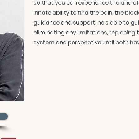
so that you can experience the kind of l
innate ability to find the pain, the blo
guidance and support, he’s able to gu
eliminating any limitations, replacing
system and perspective until both hav