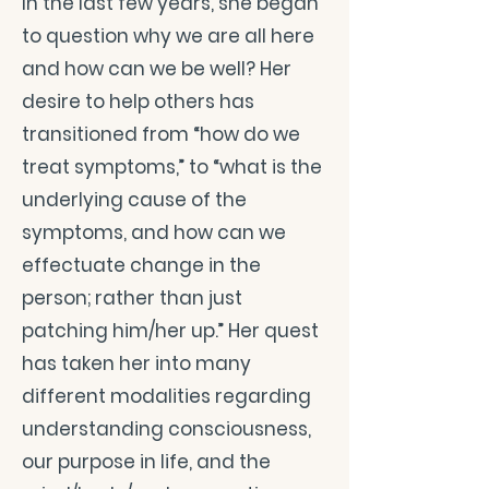
In the last few years, she began
to question why we are all here
and how can we be well? Her
desire to help others has
transitioned from “how do we
treat symptoms,” to “what is the
underlying cause of the
symptoms, and how can we
effectuate change in the
person; rather than just
patching him/her up.” Her quest
has taken her into many
different modalities regarding
understanding consciousness,
our purpose in life, and the