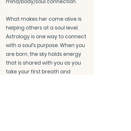
mind/body/soul connection.
What makes her come alive is
helping others at a soul level.
Astrology is one way to connect
with a soul’s purpose. When you
are born, the sky holds energy
that is shared with you as you
take your first breath and
continues to support you as you
live your life. In the natal/birth
chart, there are clues to help
you find your purpose. Tarot, an
ancient art of intuition, is
another way to connect. Tarot