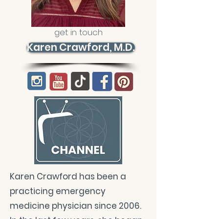
get in touch
Karen Crawford, M.D.
Karen Crawford has been a
practicing emergency
medicine physician since 2006.