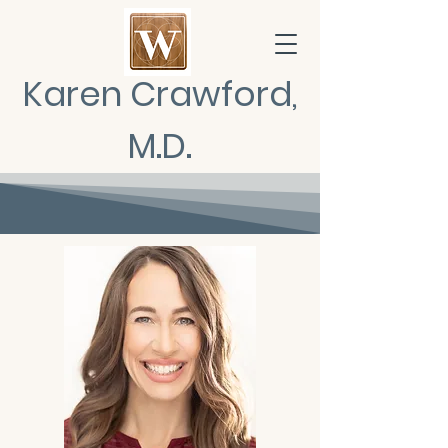
Karen Crawford,
M.D.