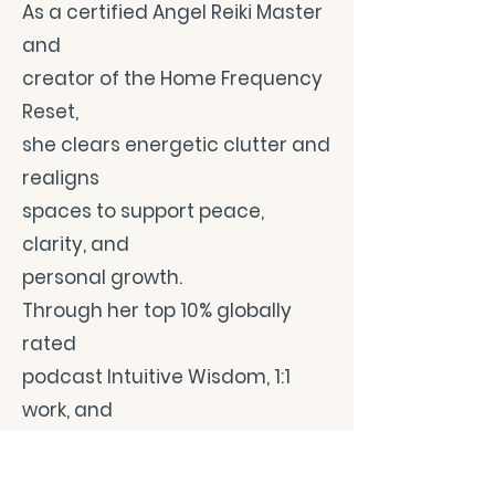
As a certified Angel Reiki Master
and
creator of the Home Frequency
Reset,
she clears energetic clutter and
realigns
spaces to support peace,
clarity, and
personal growth.
Through her top 10% globally
rated
podcast Intuitive Wisdom, 1:1
work, and
teachings on energy and
environment,