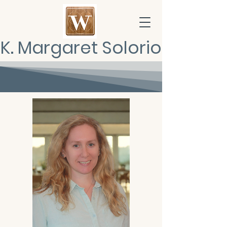
K. Margaret Solorio