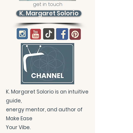
get in touch
K. Margaret Solorio
K. Margaret Solorio is an intuitive
guide,
energy mentor, and author of
Make Ease
Your Vibe.