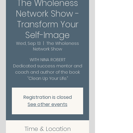
The Wholeness
Network Show -
Transform Your
Self-Image
Wed, Sep 13
  |  
The Wholeness
Network Show
WITH NINA ROBERT
Dedicated success mentor and
coach and author of the book
“Clean Up Your Life.”
Registration is closed
See other events
Time & Location