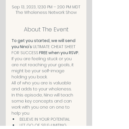
Sep 13, 2023, 12:30 PM – 2:00 PM MDT
The Wholeness Network Show
About The Event
To get you started, we will send 
you Nina's 
ULTIMATE CHEAT SHEET 
FOR SUCCESS
 FREE when you RSVP.
If you are feeling stuck or you 
are not reaching your goals, it 
might be your self-image 
holding you back.
All of who you are is valuable 
and adds to your wholeness. 
In this episode, Nina will teach 
some key concepts and can 
work with you one on one to 
help you 
BELIEVE IN YOUR POTENTIAL
LET GO OF SELF-LIMITING 