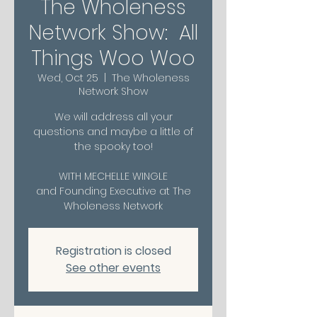
The Wholeness
Network Show: All
Things Woo Woo
Wed, Oct 25
  |  
The Wholeness
Network Show
We will address all your
questions and maybe a little of
the spooky too!
WITH MECHELLE WINGLE
and Founding Executive at The
Wholeness Network
Registration is closed
See other events