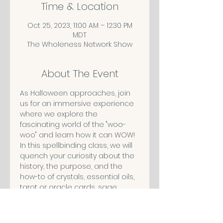
Time & Location
Oct 25, 2023, 11:00 AM – 12:30 PM
MDT
The Wholeness Network Show
About The Event
As Halloween approaches, join 
us for an immersive experience 
where we explore the 
fascinating world of the "woo-
woo" and learn how it can WOW!
In this spellbinding class, we will 
quench your curiosity about the 
history, the purpose, and the 
how-to of crystals, essential oils, 
tarot or oracle cards, sage 
smudging and more. We will 
debunk the myths surrounding 
these and help you discover if 