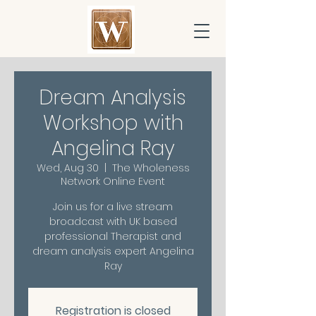
Dream Analysis
Workshop with
Angelina Ray
Wed, Aug 30
  |  
The Wholeness
Network Online Event
Join us for a live stream
broadcast with UK based
professional Therapist and
dream analysis expert Angelina
Ray
Registration is closed