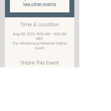
See other events
Time & Location
Aug 30, 2023, 10:00 AM – 11:30 AM
MDT
The Wholeness Network Online
Event
Share This Event
CONTACT/ABOUT US
Privacy Policy
© 2026 The Wholeness Network