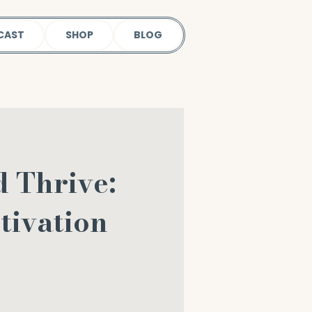
CAST
SHOP
BLOG
d Thrive:
tivation