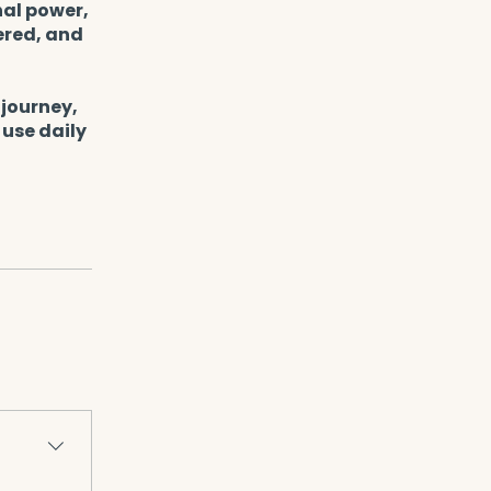
nal power,
ered, and
 journey,
 use daily