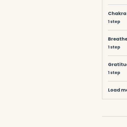
Chakra 
.
1 step
Breathe
.
1 step
Gratitu
.
1 step
Load m