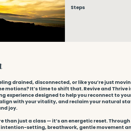
Steps
t
eling drained, disconnected, or like you’re just movi
e motions? It’s time to shift that. Revive and Thrive i
g experience designed to help you reconnect to your
align with your vitality, and reclaim your natural stat
nd joy.
re than just a class — it’s an energetic reset. Throug
, intention-setting, breathwork, gentle movement a