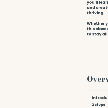
you’ll lea
and create
thriving.
Whether yo
this class
to stay al
Over
Introdu
.
2 steps