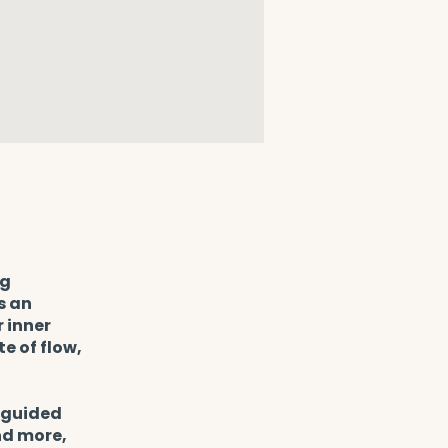
ng
s an
 inner
e of flow,
h guided
nd more,