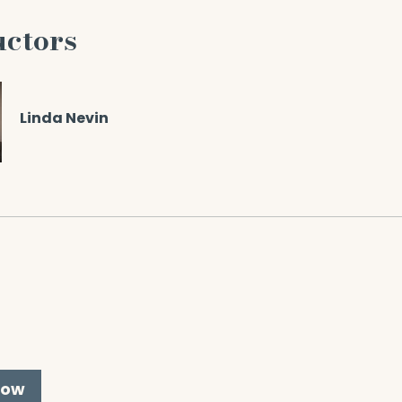
uctors
Linda Nevin
Now