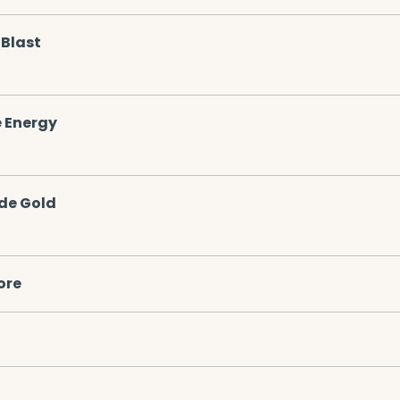
Blast
 Energy
de Gold
ore