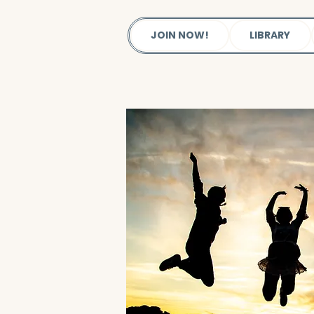
JOIN NOW!
LIBRARY