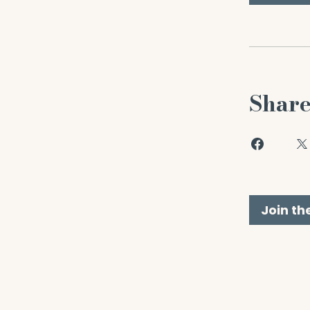
Shar
Join th