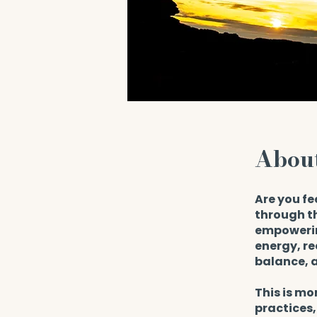
Abou
Are you fe
through th
empowerin
energy, re
balance, a
This is mo
practices