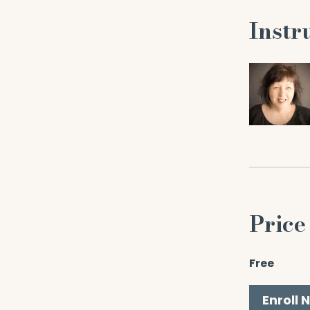
Instr
Price
Free
Enroll 