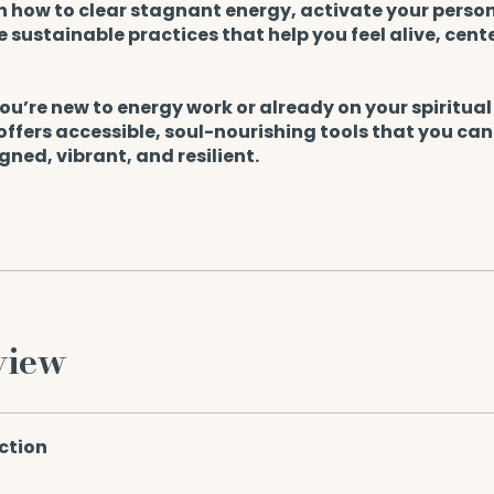
rn how to clear stagnant energy, activate your perso
 sustainable practices that help you feel alive, cent
u’re new to energy work or already on your spiritual
 offers accessible, soul-nourishing tools that you can
igned, vibrant, and resilient.
view
ction