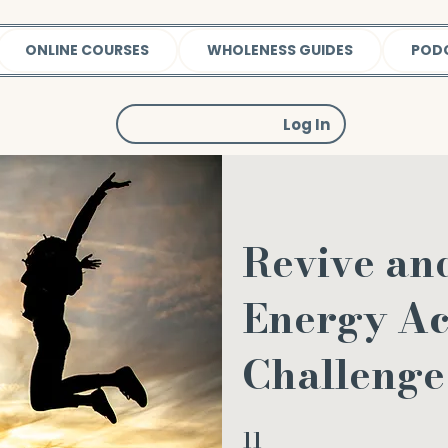
ONLINE COURSES
WHOLENESS GUIDES
POD
Log In
Revive an
Energy Ac
Challenge
11
11 Steps