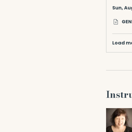
Sun, Au
GEN
Load m
Instr