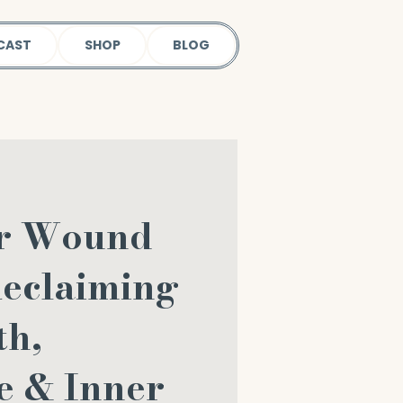
CAST
SHOP
BLOG
er Wound
Reclaiming
th,
e & Inner