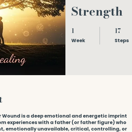
Strength
1
17
1 Week
17 Steps
Week
Steps
t
r Wound is a deep emotional and energetic imprint
m experiences with a father (or father figure) who
, emotionally unavailable, critical, controlling, or