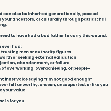
 can also be inherited generationally, passed
your ancestors, or culturally through patriarchal
ing.
need to have had a bad father to carry this wound.
e ever had:
y trusting men or authority figures
worth or seeking external validation
ejection, abandonment, or failure
 of overworking, overachieving, or people-
nt inner voice saying “I’m not good enough”
 ever felt unworthy, unseen, unsupported, or like you
e your value
se is for you.