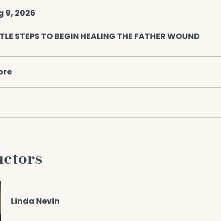
g 9, 2026
TLE STEPS TO BEGIN HEALING THE FATHER WOUND
ore
uctors
Linda Nevin