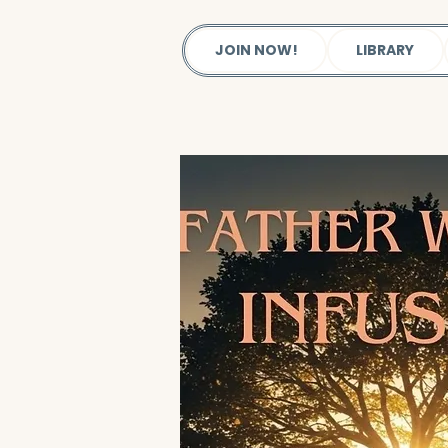
JOIN NOW!
LIBRARY