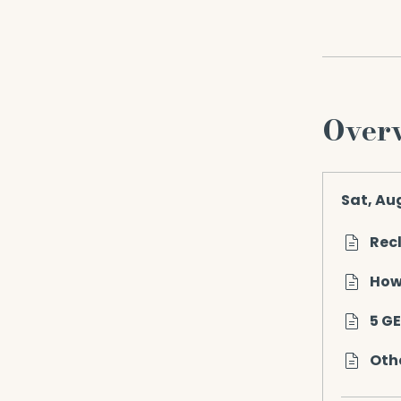
Over
Sat, Au
Rec
How
5 G
Othe