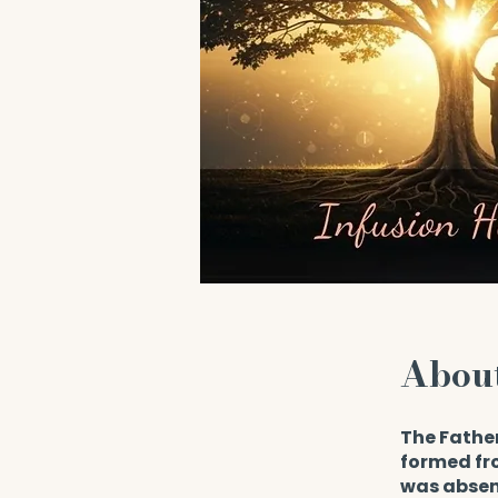
Abou
The Fathe
formed fro
was absent