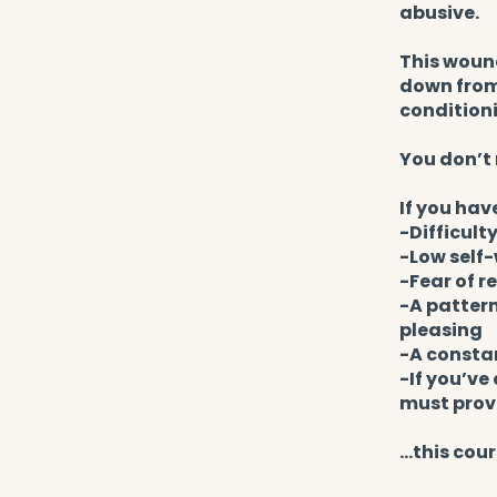
abusive.
This wound
down from 
condition
You don’t 
If you hav
-Difficult
-Low self-
-Fear of r
-A pattern
pleasing
-A consta
-If you’ve
must prov
...this cour