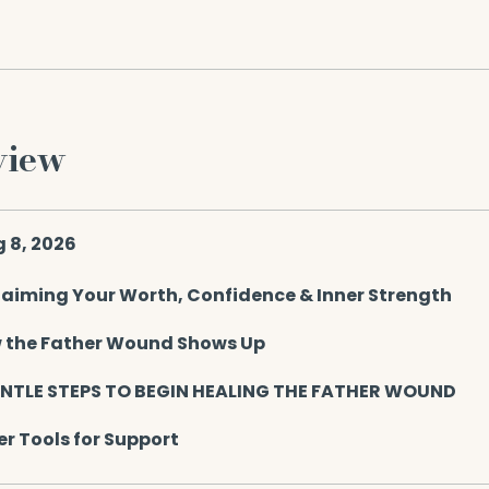
view
g 8, 2026
laiming Your Worth, Confidence & Inner Strength
 the Father Wound Shows Up
ENTLE STEPS TO BEGIN HEALING THE FATHER WOUND
r Tools for Support