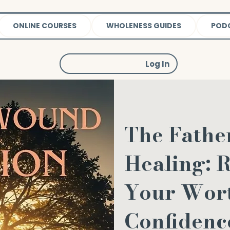
ONLINE COURSES
WHOLENESS GUIDES
POD
Log In
The Fath
Healing: 
Your Wor
Confidenc