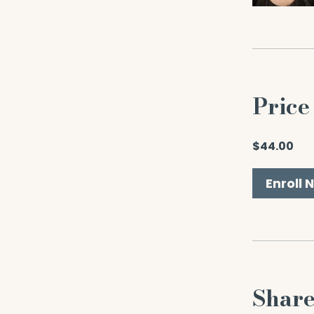
Price
$44.00
Enroll 
Shar