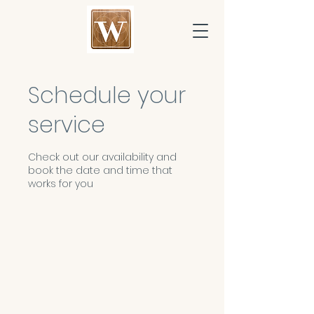
Schedule your
service
Check out our availability and
book the date and time that
works for you