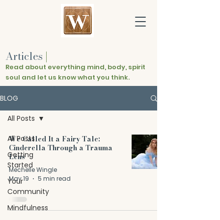
Articles
|
Read about everything mind, body, spirit
soul and let us know what you think.
BLOG
All Posts
All Posts
We Called It a Fairy Tale:
Cinderella Through a Trauma
Getting
Lens
Started
Mechelle Wingle
May 19
5 min read
Your
Community
Mindfulness