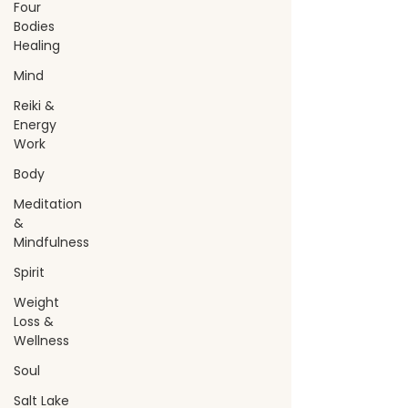
Four
Bodies
Healing
Mind
Reiki &
Energy
Work
Body
Meditation
&
Mindfulness
Spirit
Weight
Loss &
Wellness
Soul
Salt Lake