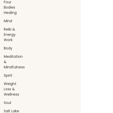
Four
Bodies
Healing
Mind
Reiki &
Energy
Work
Body
Meditation
&
Mindfulness
Spirit
Weight
Loss &
Wellness
Soul
Salt Lake