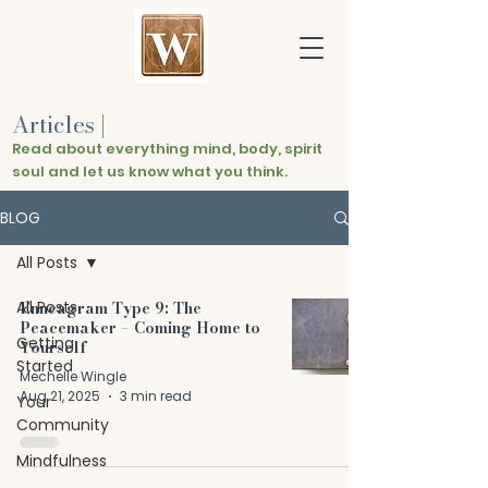
Articles
|
Read about everything mind, body, spirit
soul and let us know what you think.
BLOG
All Posts
All Posts
Enneagram Type 9: The
Peacemaker – Coming Home to
Getting
Yourself
Started
Mechelle Wingle
Aug 21, 2025
3 min read
Your
Community
Mindfulness