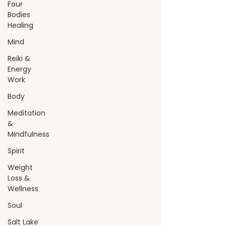
Four
Bodies
Healing
Mind
Reiki &
Energy
Work
Body
Meditation
&
Mindfulness
Spirit
Weight
Loss &
Wellness
Soul
Salt Lake