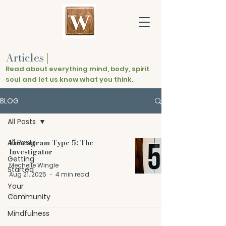
Articles
|
Read about everything mind, body, spirit
soul and let us know what you think.
BLOG
All Posts
All Posts
Enneagram Type 5: The
Investigator
Getting
Mechelle Wingle
Started
Aug 21, 2025
4 min read
Your
Community
Mindfulness