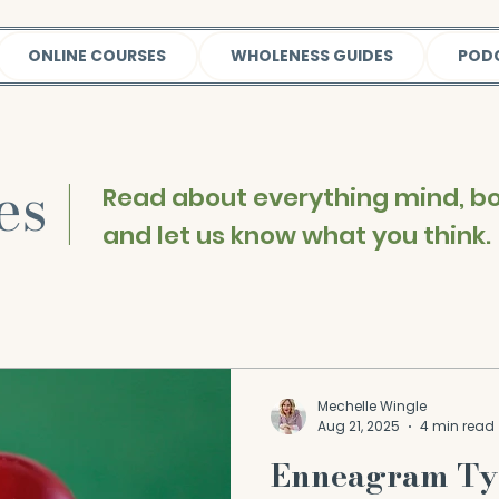
ONLINE COURSES
WHOLENESS GUIDES
POD
les
|
Read about everything mind, bod
and let us know what you think.
Mechelle Wingle
Aug 21, 2025
4 min read
Enneagram Ty