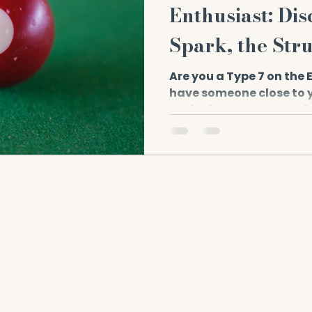
Enthusiast: Dis
Spark, the Str
Strength.
Are you a Type 7 on the
have someone close to y
and adventurous type? If 