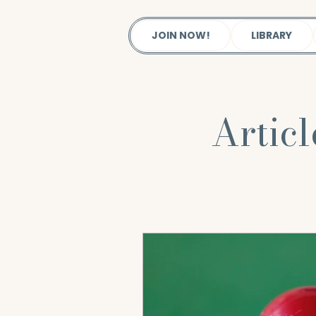
JOIN NOW!
LIBRARY
Artic