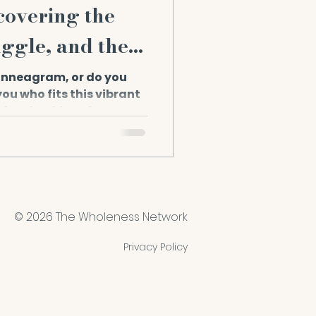
covering the
uggle, and the
 Enneagram, or do you
ou who fits this vibrant
so, buckle up! In...
© 2026 The Wholeness Network
Privacy Policy