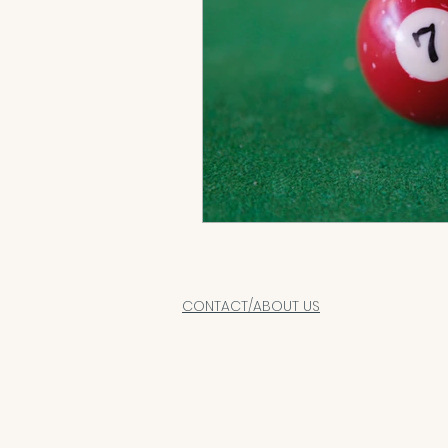
CONTACT/ABOUT US