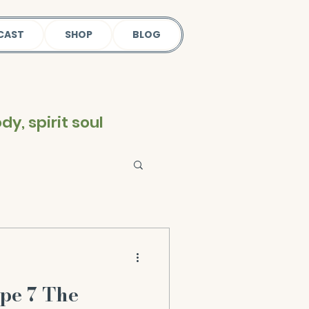
CAST
SHOP
BLOG
y, spirit soul
pe 7 The