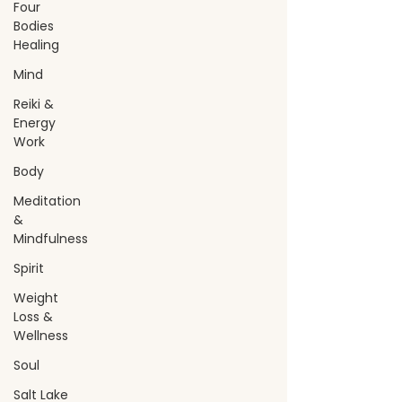
Four
Bodies
Healing
Mind
Reiki &
Energy
Work
Body
Meditation
&
Mindfulness
Spirit
Weight
Loss &
Wellness
Soul
Salt Lake