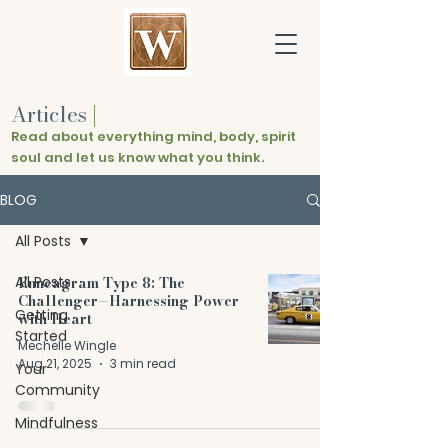
Articles
|
Read about everything mind, body, spirit
soul and let us know what you think.
BLOG
All Posts
All Posts
Enneagram Type 8: The
Challenger—Harnessing Power
Getting
with Heart
Started
Mechelle Wingle
Aug 21, 2025
3 min read
Your
Community
Mindfulness