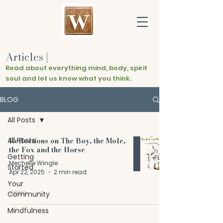
Articles
|
Read about everything mind, body, spirit
soul and let us know what you think.
BLOG
All Posts
All Posts
Reflections on The Boy, the Mole,
the Fox and the Horse
Getting
Mechelle Wingle
Started
Apr 22, 2025
2 min read
Your
Community
Mindfulness