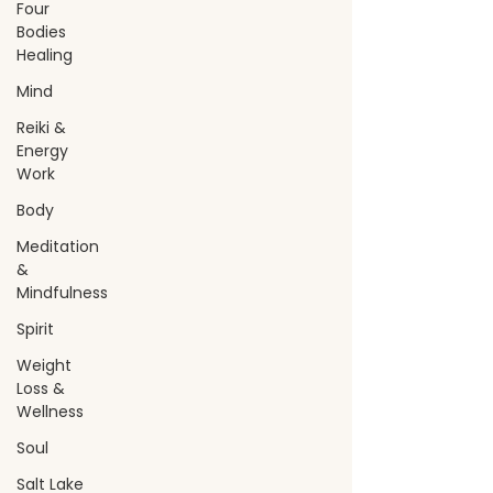
Four
Bodies
Healing
Mind
Reiki &
Energy
Work
Body
Meditation
&
Mindfulness
Spirit
Weight
Loss &
Wellness
Soul
Salt Lake