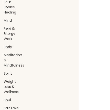
Four
Bodies
Healing
Mind
Reiki &
Energy
Work
Body
Meditation
&
Mindfulness
Spirit
Weight
Loss &
Wellness
Soul
Salt Lake