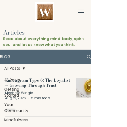
Articles
|
Read about everything mind, body, spirit
soul and let us know what you think.
BLOG
All Posts
All Posts
Enneagram Type 6: The Loyalist
— Growing Through Trust
Getting
Mechelle Wingle
Started
Aug 21, 2025
5 min read
Your
Community
Mindfulness