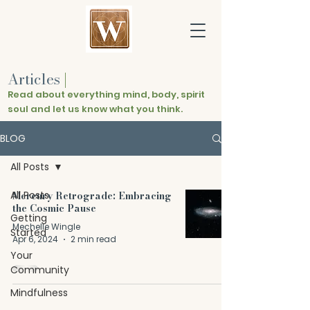
Articles
|
Read about everything mind, body, spirit
soul and let us know what you think.
BLOG
All Posts
All Posts
Mercury Retrograde: Embracing
the Cosmic Pause
Getting
Mechelle Wingle
Started
Apr 6, 2024
2 min read
Your
Community
Mindfulness