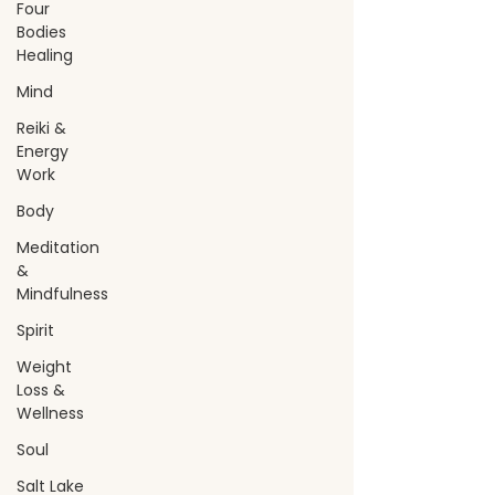
Four
Bodies
Healing
Mind
Reiki &
Energy
Work
Body
Meditation
&
Mindfulness
Spirit
Weight
Loss &
Wellness
Soul
Salt Lake